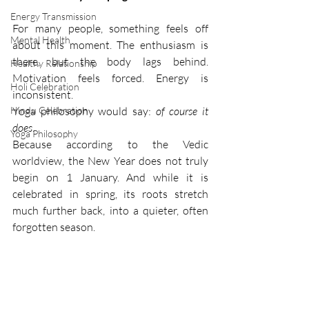
Energy Transmission
For many people, something feels off 
Mental Health
about this moment. The enthusiasm is 
there, but the body lags behind. 
Healthy Relationship
Motivation feels forced. Energy is 
Holi Celebration
inconsistent.
Hindu Celebration
Yoga philosophy would say: 
of course it 
does
.
Yoga Philosophy
Because according to the Vedic 
worldview, the New Year does not truly 
begin on 1 January. And while it is 
celebrated in spring, its roots stretch 
much further back, into a quieter, often 
forgotten season.