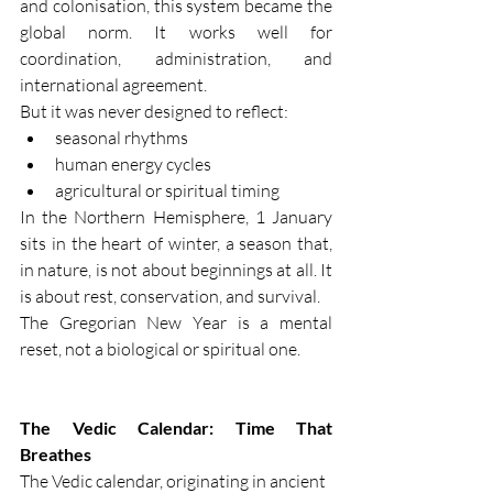
and colonisation, this system became the 
global norm. It works well for 
coordination, administration, and 
international agreement.
But it was never designed to reflect:
seasonal rhythms
human energy cycles
agricultural or spiritual timing
In the Northern Hemisphere, 1 January 
sits in the heart of winter, a season that, 
in nature, is not about beginnings at all. It 
is about rest, conservation, and survival.
The Gregorian New Year is a mental 
reset, not a biological or spiritual one.
The Vedic Calendar: Time That 
Breathes
The Vedic calendar, originating in ancient 