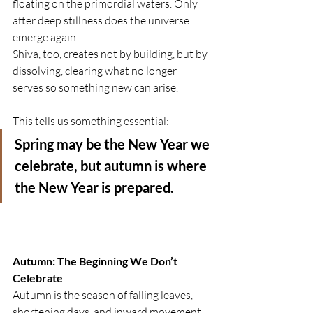
floating on the primordial waters. Only 
after deep stillness does the universe 
emerge again.
Shiva, too, creates not by building, but by 
dissolving, clearing what no longer 
serves so something new can arise.
This tells us something essential:
Spring may be the New Year we 
celebrate, but autumn is where 
the New Year is prepared.
Autumn: The Beginning We Don’t 
Celebrate
Autumn is the season of falling leaves, 
shortening days, and inward movement. 