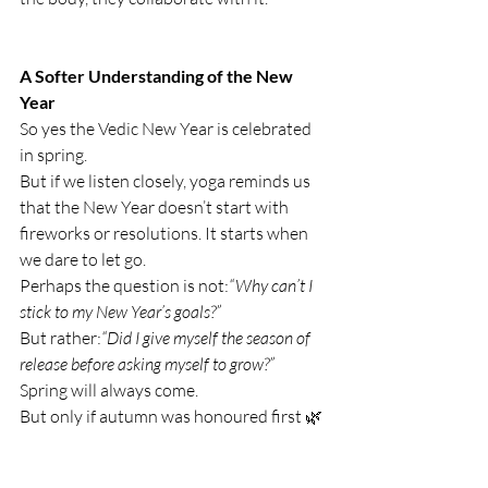
A Softer Understanding of the New 
Year
So yes the Vedic New Year is celebrated 
in spring.
But if we listen closely, yoga reminds us 
that the New Year doesn’t start with 
fireworks or resolutions. It starts when 
we dare to let go.
Perhaps the question is not:
“Why can’t I 
stick to my New Year’s goals?”
But rather:
“Did I give myself the season of 
release before asking myself to grow?”
Spring will always come.
But only if autumn was honoured first 🌿