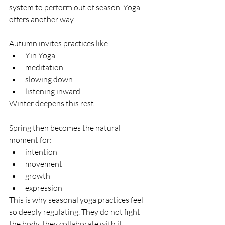
system to perform out of season. Yoga 
offers another way. 
Autumn invites practices like:
Yin Yoga
meditation
slowing down
listening inward
Winter deepens this rest.
Spring then becomes the natural 
moment for:
intention
movement
growth
expression
This is why seasonal yoga practices feel 
so deeply regulating. They do not fight 
the body, they collaborate with it.