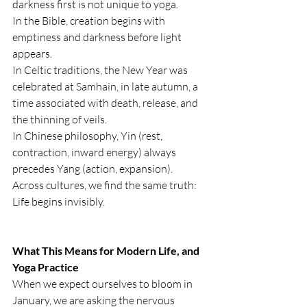
darkness first is not unique to yoga.
In the Bible, creation begins with 
emptiness and darkness before light 
appears.
In Celtic traditions, the New Year was 
celebrated at Samhain, in late autumn, a 
time associated with death, release, and 
the thinning of veils.
In Chinese philosophy, Yin (rest, 
contraction, inward energy) always 
precedes Yang (action, expansion).
Across cultures, we find the same truth: 
Life begins invisibly.
What This Means for Modern Life, and 
Yoga Practice
When we expect ourselves to bloom in 
January, we are asking the nervous 