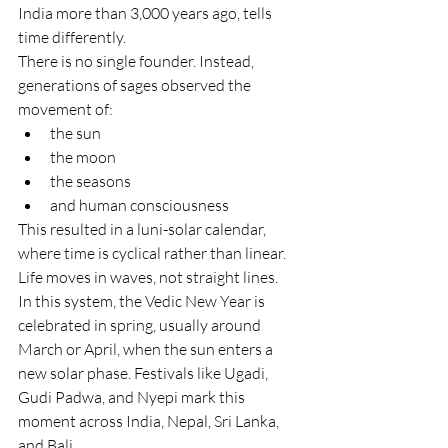
India more than 3,000 years ago, tells 
time differently.
There is no single founder. Instead, 
generations of sages observed the 
movement of:
the sun
the moon
the seasons
and human consciousness
This resulted in a luni-solar calendar, 
where time is cyclical rather than linear. 
Life moves in waves, not straight lines.
In this system, the Vedic New Year is 
celebrated in spring, usually around 
March or April, when the sun enters a 
new solar phase. Festivals like Ugadi, 
Gudi Padwa, and Nyepi mark this 
moment across India, Nepal, Sri Lanka, 
and Bali.