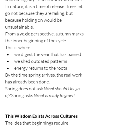
In nature, it is a time of release. Trees let 
go not because they are failing, but 
because holding on would be 
unsustainable.
From a yogic perspective, autumn marks 
the inner beginning of the cycle.
This is when:
we digest the year that has passed
we shed outdated patterns
energy returns to the roots
By the time spring arrives, the real work 
has already been done.
Spring does not ask 
What should I let go 
of? 
Spring asks 
What is ready to grow?
This Wisdom Exists Across Cultures
The idea that beginnings require 