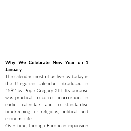
Why We Celebrate New Year on 1 
January
The calendar most of us live by today is 
the Gregorian calendar, introduced in 
1582 by Pope Gregory XIII. Its purpose 
was practical: to correct inaccuracies in 
earlier calendars and to standardise 
timekeeping for religious, political, and 
economic life.
Over time, through European expansion 