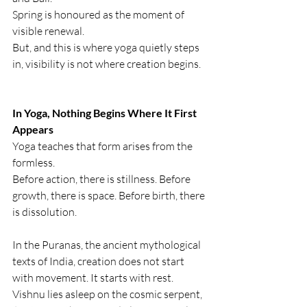
Spring is honoured as the moment of 
visible renewal.
But, and this is where yoga quietly steps 
in, visibility is not where creation begins.
In Yoga, Nothing Begins Where It First 
Appears
Yoga teaches that form arises from the 
formless.
Before action, there is stillness. Before 
growth, there is space. Before birth, there 
is dissolution.
In the Puranas, the ancient mythological 
texts of India, creation does not start 
with movement. It starts with rest. 
Vishnu lies asleep on the cosmic serpent, 