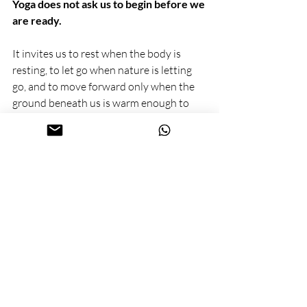
Yoga does not ask us to begin before we 
are ready.
It invites us to rest when the body is 
resting, to let go when nature is letting 
go, and to move forward only when the 
ground beneath us is warm enough to 
hold new roots.
When we honour the seasons — on the 
mat and in life — the New Year stops 
being a date and becomes a process. One 
that unfolds with intelligence, patience, 
and care.
yoga in zoetermeer
yoga in de buurt
vedic new year
vedic calendar
yoga philosophy
seasonal yoga
spring and new year
yoga and seasons
spiritual new year
ayurvedic wisdom
yoga lifestyle
mindful living
yoga rituals
holistic wellness
ancient indian wisdom
zoetermeer
bewust zoetermeer
yoga lessen zoetermeer