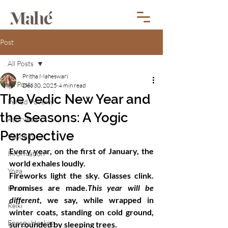
Post
All Posts
Pritha Maheswari
All Posts
Dec 30, 2025
4 min read
The Vedic New Year and
Period Poverty
the Seasons: A Yogic
Ayurveda
Perspective
Wisdom
Every year, on the first of January, the 
Information
world exhales loudly.
Yoga
Fireworks light the sky. Glasses clink. 
Promises are made.
This year will be 
Health
different
, we say, while wrapped in 
Reiki
winter coats, standing on cold ground, 
Energy Healing
surrounded by sleeping trees.