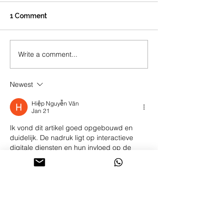
1 Comment
Write a comment...
How To Find Your Guru?
Newest
Hiệp Nguyễn Văn
Jan 21
Ik vond dit artikel goed opgebouwd en 
duidelijk. De nadruk ligt op interactieve 
digitale diensten en hun invloed op de 
toegankelijkheid. Op de website is 
aanvullende informatie over dit onderwerp 
beschikbaar. De documentatie van recente 
ontwikkelingen versterkt de discussie.