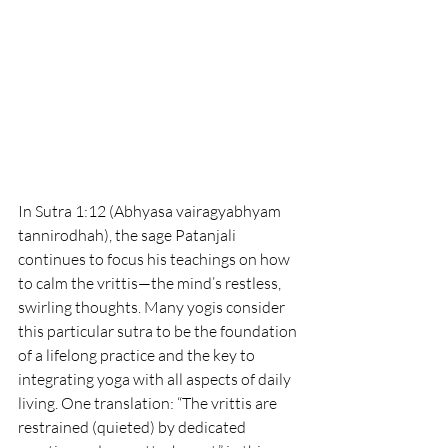
In Sutra 1:12 (Abhyasa vairagyabhyam 
tannirodhah), the sage Patanjali 
continues to focus his teachings on how 
to calm the vrittis—the mind’s restless, 
swirling thoughts. Many yogis consider 
this particular sutra to be the foundation 
of a lifelong practice and the key to 
integrating yoga with all aspects of daily 
living. One translation: “The vrittis are 
restrained (quieted) by dedicated 