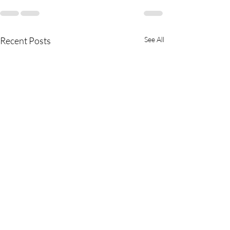
Recent Posts
See All