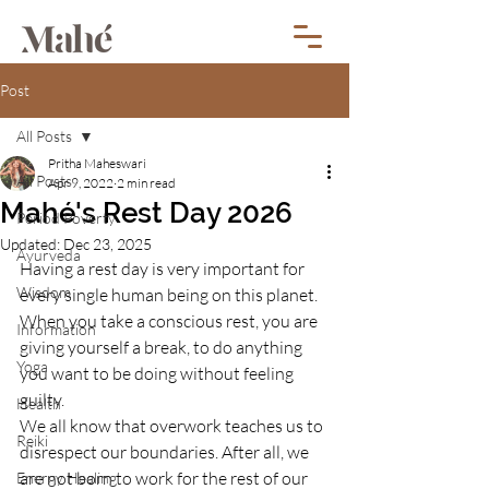
Post
All Posts
Pritha Maheswari
All Posts
Apr 9, 2022
2 min read
Mahé's Rest Day 2026
Period Poverty
Updated:
Dec 23, 2025
Ayurveda
Having a rest day is very important for 
Wisdom
every single human being on this planet. 
When you take a conscious rest, you are 
Information
giving yourself a break, to do anything 
Yoga
you want to be doing without feeling 
guilty. 
Health
We all know that overwork teaches us to 
Reiki
disrespect our boundaries. After all, we 
are not born to work for the rest of our 
Energy Healing