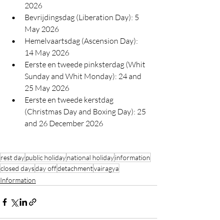
2026
Bevrijdingsdag (Liberation Day): 
5 
May 2026
Hemelvaartsdag (Ascension Day): 
14 May 2026
Eerste en tweede pinksterdag (Whit 
Sunday and Whit Monday): 
24 and 
25 May 2026
Eerste en tweede kerstdag 
(Christmas Day and Boxing Day): 
25 
and 26 December 2026
rest day
public holiday
national holiday
information
closed days
day off
detachment
vairagya
Information