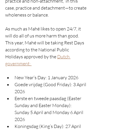
practice and non-attachment,” in this 
case, practice and detachment—to create 
wholeness or balance.
As much as Mahé likes to open 24/7, it 
will do all of us more harm than good. 
This year, Mahé will be taking Rest Days 
according to the National Public 
Holidays approved by the 
Dutch 
government: 
New Year’s Day: 1 January 2026
Goede vrijdag (Good Friday): 
3 April 
2026
Eerste en tweede paasdag (Easter 
Sunday and Easter Monday): 
S
unday 5 April and Monday 6 April 
2026
Koningsdag (King’s Day): 
27 April 