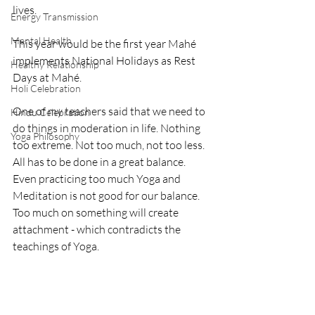
lives. 
Energy Transmission
Mental Health
This year would be the first year Mahé 
implements National Holidays as Rest 
Healthy Relationship
Days at Mahé.
Holi Celebration
One of my teachers said that we need to 
Hindu Celebration
do things in moderation in life. Nothing 
Yoga Philosophy
too extreme. Not too much, not too less. 
All has to be done in a great balance. 
Even practicing too much Yoga and 
Meditation is not good for our balance. 
Too much on something will create 
attachment - which contradicts the 
teachings of Yoga.