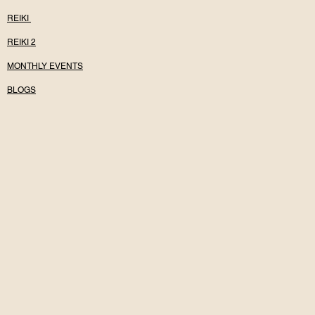
REIKI
REIKI 2
MONTHLY EVENTS
BLOGS