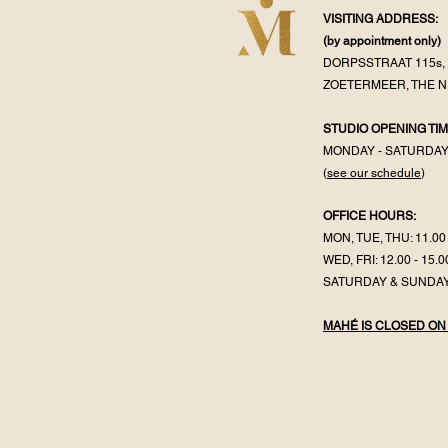
VISITING ADDRESS:
(by appointment
only)
DORPSSTRAAT 115s, 
ZOETERMEER, THE 
STUDIO OPENING TIM
MONDAY - SATURDA
(
see our schedule
)
OFFICE HOURS:
MON, TUE, THU: 11.00 
WED, FRI: 12.00 - 15.0
SATURDAY & SUNDAY
MAHÉ IS CLOSED ON