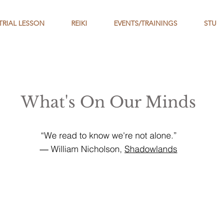
TRIAL LESSON
REIKI
EVENTS/TRAININGS
STU
What's On Our Minds
“We read to know we're not alone.”
― William Nicholson,
Shadowlands