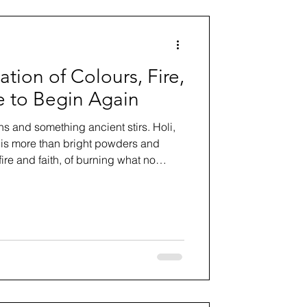
ation of Colours, Fire,
 to Begin Again
ns and something ancient stirs. Holi,
, is more than bright powders and
f fire and faith, of burning what no
g courageously into renewal. In this
 and philosophy of Holi, who
t respectfully, and what this sacred
out forgiveness, community, and
r.