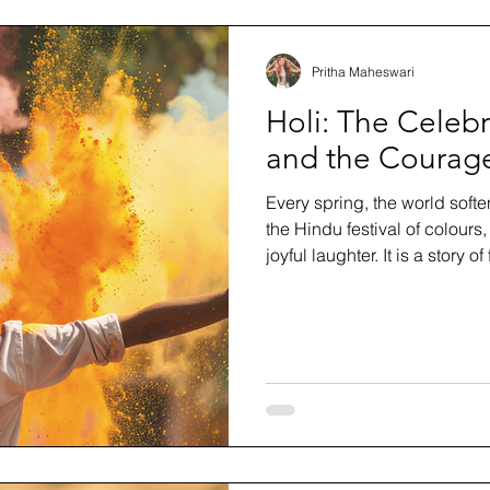
Pritha Maheswari
Holi: The Celebr
and the Courage
Every spring, the world softe
the Hindu festival of colours
joyful laughter. It is a story o
longer serves us and steppin
blog, we explore the history
celebrates it, how to honour i
celebration can teach us ab
beginning again in full colou