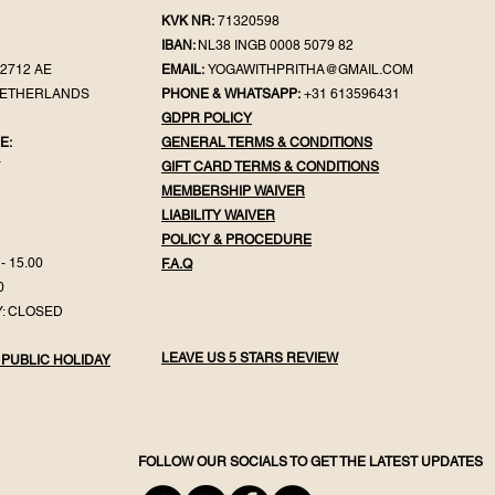
KVK NR:
71320598
IBAN:
NL38 INGB 0008 5079 82
2712 AE
EMAIL:
YOGAWITHPRITHA@GMAIL.COM
NETHERLANDS
PHONE & WHATSAPP:
+31 613596431
GDPR POLICY
E:
GENERAL TER
MS & CONDITIONS
Y
GIFT CA
RD TERMS & CONDITIONS
MEMBERSHIP WAIVER
LIABILITY WAIVER
POLICY & PROC
EDURE
- 15.00
F.
A.Q
0
: CLOSED
LEAVE US 5 STARS REVIEW
 PUBLIC HOLIDAY
FOLLOW OUR SOCIALS TO GET THE LATEST UPDATES