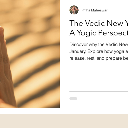
Pritha Maheswari
The Vedic New Y
A Yogic Perspec
Discover why the Vedic New Y
January. Explore how yoga 
release, rest, and prepare b
the rhythms of nature makes 
and aligned.