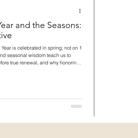
ear and the Seasons:
tive
ear is celebrated in spring, not on 1
and seasonal wisdom teach us to
efore true renewal, and why honoring
every new beginning feel effortless