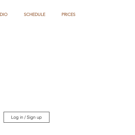
DIO
SCHEDULE
PRICES
Log in / Sign up