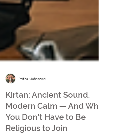
Pritha Maheswari
Kirtan: Ancient Sound,
Modern Calm — And Why
You Don’t Have to Be