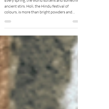
Colours, Fire, and the
Courage to Begin Again
Every spring, the world softens and something
ancient stirs. Holi, the Hindu festival of
colours, is more than bright powders and
joyful laughter. It is a story of fire and faith, of
burning what no longer serves us and stepping
courageously into renewal. In this blog, we
explore the history and philosophy of Holi,
who celebrates it, how to honour it
respectfully, and what this sacred celebration
can teach us about forgiveness, community,
and beginning again in full colour.