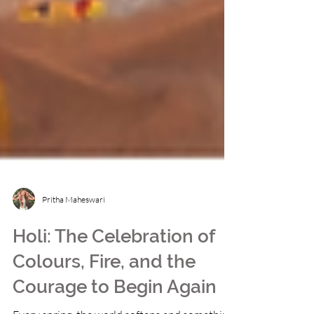
Pritha Maheswari
Holi: The Celebration of