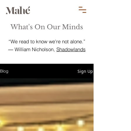
What's On Our Minds
“We read to know we're not alone.”
― William Nicholson,
Shadowlands
Sign Up
Blog