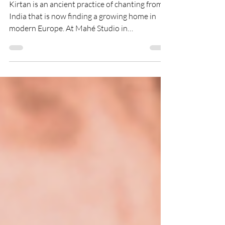
Religious to Join
Kirtan is an ancient practice of chanting from
India that is now finding a growing home in
modern Europe. At Mahé Studio in
Zoetermeer, it is offered as an inclusive, non-
religious-friendly experience where anyone
can join without needing belief or experience.
This blog explores the origins of kirtan, its
journey to the West, its impact on the nervous
system, and why it is becoming a powerful
practice for connection, calm, and community
in today’s fast-paced world.