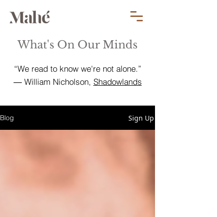
What's On Our Minds
“We read to know we're not alone.”
― William Nicholson,
Shadowlands
Sign Up
Blog