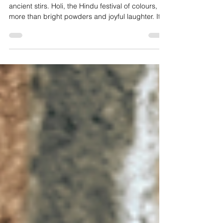
Every spring, the world softens and something
ancient stirs. Holi, the Hindu festival of colours, is
more than bright powders and joyful laughter. It is
a story of fire and faith, of burning what no longer
serves us and stepping courageously into
renewal. In this blog, we explore the history and
philosophy of Holi, who celebrates it, how to
honour it respectfully, and what this sacred
celebration can teach us about forgiveness,
community, and beginning again in full colour.