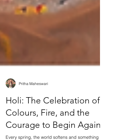
Pritha Maheswari
Holi: The Celebration of
Colours, Fire, and the
Courage to Begin Again