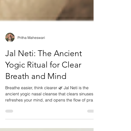
Pritha Maheswari
Jal Neti: The Ancient
Yogic Ritual for Clear
Breath and Mind
Breathe easier, think clearer 🌿 Jal Neti is the
ancient yogic nasal cleanse that clears sinuses,
refreshes your mind, and opens the flow of prana.
Rooted in centuries of wisdom, it’s perfect before