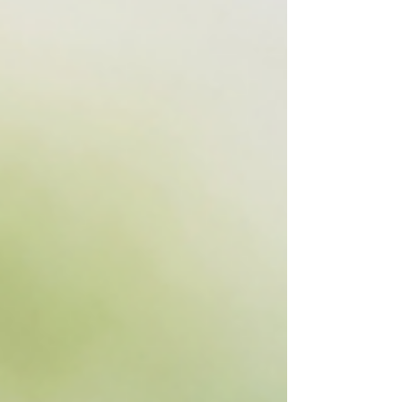
pranayama, meditation, or morning sadhana.
Learn the mindful way to practice safely and
experience the gentle reset your body and breath
have been craving.