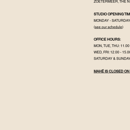
ZOETERMEER, THE 
STUDIO OPENING TIM
MONDAY - SATURDA
(
see our schedule
)
OFFICE HOURS:
MON, TUE, THU: 11.00 
WED, FRI: 12.00 - 15.0
SATURDAY & SUNDAY
MAHÉ IS CLOSED ON