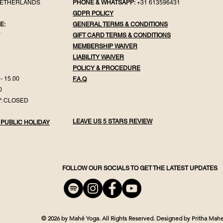
NETHERLANDS
PHONE & WHATSAPP:
+31 613596431
GDPR POLICY
E:
GENERAL TER
MS & CONDITIONS
Y
GIFT CA
RD TERMS & CONDITIONS
MEMBERSHIP WAIVER
LIABILITY WAIVER
POLICY & PROC
EDURE
- 15.00
F.
A.Q
0
: CLOSED
LEAVE US 5 STARS REVIEW
 PUBLIC HOLIDAY
FOLLOW OUR SOCIALS TO GET THE LATEST UPDATES
© 2026 by Mahé Yoga.
All Rights Reserved.
Designed by Pritha Mahe