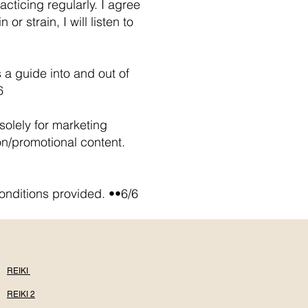
cticing regularly. I agree
r strain, I will listen to
 a guide into and out of
6
olely for marketing
on/promotional content.
onditions provided. ••6/6
REIKI
REIKI 2