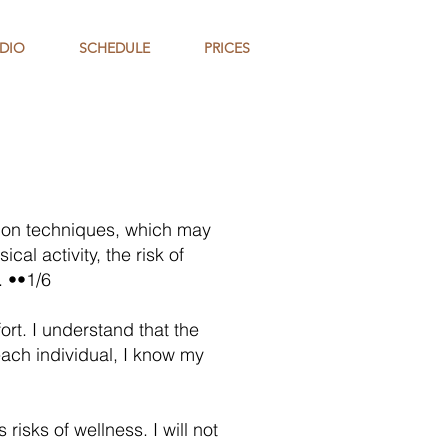
DIO
SCHEDULE
PRICES
ation techniques, which may
cal activity, the risk of
. ••1/6
ort. I understand that the
each individual, I know my
isks of wellness. I will not