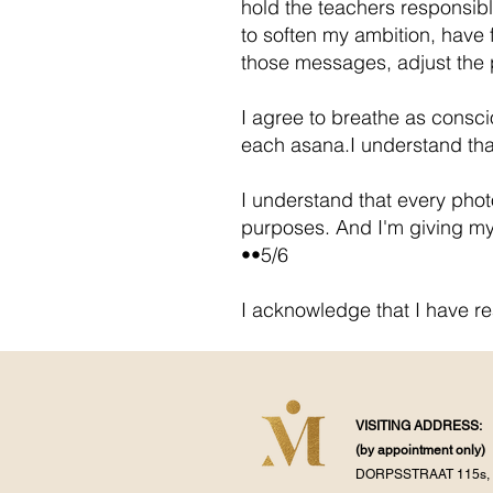
hold the teachers responsibl
to soften my ambition, have f
those messages, adjust the 
I agree to breathe as consci
each asana.I understand that
I understand that every pho
purposes. And I'm giving my
••5/6
I acknowledge that I have r
VISITING ADDRESS:
(by appointment
only)
DORPSSTRAAT 115s, 