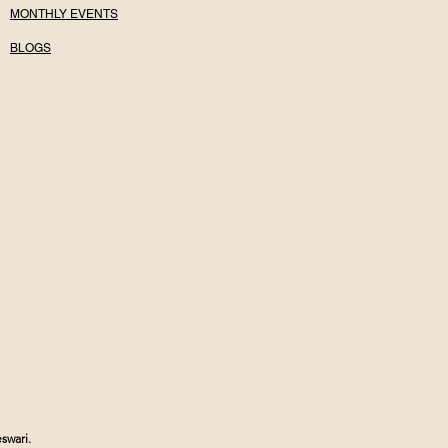
MONTHLY EVENTS
BLOGS
swari.