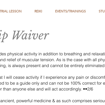
TRIAL LESSON
REIKI
EVENTS/TRAININGS
STU
p Waiver
des physical activity in addition to breathing and relax
nd relief of muscular tension. As is the case with all physi
ling, is always present and cannot be entirely eliminated
t I will cease activity if I experience any pain or discomf
ed to be a guide only and can not be 100% correct for 
er than anyone else and will act accordingly. ••2/6
 ancient, powerful medicine & as such comprises serious r