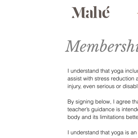
Membershi
I understand that yoga inclu
assist with stress reduction a
injury, even serious or disab
By signing below, I agree tha
teacher’s guidance is intend
body and its limitations bett
I understand that yoga is an