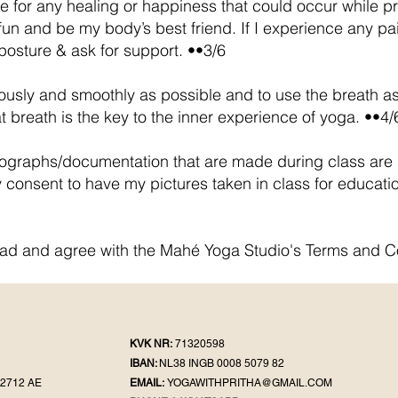
e for any healing or happiness that could occur while pra
un and be my body’s best friend. If I experience any pain o
posture & ask for support. ••3/6
ously and smoothly as possible and to use the breath as
 breath is the key to the inner experience of yoga. ••4/
tographs/documentation that are made during class are s
 consent to have my pictures taken in class for educati
ead and agree with the Mahé Yoga Studio's Terms and C
KVK NR:
71320598
IBAN:
NL38 INGB 0008 5079 82
2712 AE
EMAIL:
YOGAWITHPRITHA@GMAIL.COM