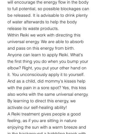
will encourage the energy flow in the body
to full potential, so possible blockages can
be released. It is advisable to drink plenty
of water afterwards to help the body
release its waste products.
Within Reiki we work with directing this
universal energy. We are able to absorb
and pass on this energy from birth.
Anyone can learn to apply Reiki. What's
the first thing you do when you bump your
elbow? Right, you put your other hand on
it. You unconsciously apply it to yourself.
And as a child, did mommy's kisses help
with the pain in a sore spot? Yes, this kiss
also works with the same universal energy.
By learning to direct this energy, we
activate our self-healing ability!
A Reiki treatment gives people a good
feeling, as if you are sitting in nature
enjoying the sun with a warm breeze and
in the background a babbling brook with