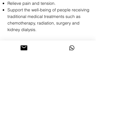
Relieve pain and tension.
Support the well-being of people receiving
traditional medical treatments such as
chemotherapy, radiation, surgery and
kidney dialysis.