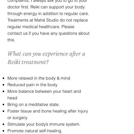
complaints, I always ask you to go to your
doctor first. Reiki can support your body
through energy in addition to regular care.
Treatments at Mahé Studio do not replace
regular medical healthcare. Please
contact us if you have any questions about
this.
What can you experience after a
Reiki treatment?
More relaxed in the body & mind
Reduced pain in the body
More balance between your heart and
head
Bring on a meditative state.
Foster tissue and bone healing after injury
or surgery.
Stimulate your body’s immune system.
Promote natural self-healing.