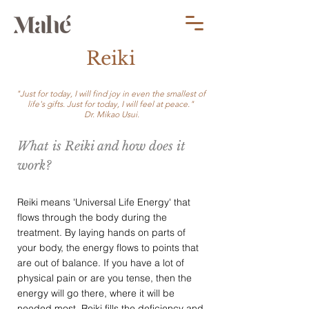
Reiki
"Just for today, I will find joy in even the smallest of
life's gifts. Just for today, I will feel at peace."
Dr. Mikao Usui.
What is Reiki and how does it
work?
Reiki means 'Universal Life Energy' that
flows through the body during the
treatment. By laying hands on parts of
your body, the energy flows to points that
are out of balance. If you have a lot of
physical pain or are you tense, then the
energy will go there, where it will be
needed most. Reiki fills the deficiency and