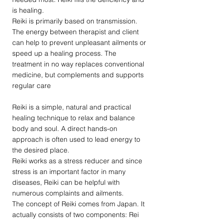
is healing.
Reiki is primarily based on transmission.
The energy between therapist and client
can help to prevent unpleasant ailments or
speed up a healing process. The
treatment in no way replaces conventional
medicine, but complements and supports
regular care
Reiki is a simple, natural and practical
healing technique to relax and balance
body and soul. A direct hands-on
approach is often used to lead energy to
the desired place.
Reiki works as a stress reducer and since
stress is an important factor in many
diseases, Reiki can be helpful with
numerous complaints and ailments.
The concept of Reiki comes from Japan. It
actually consists of two components: Rei