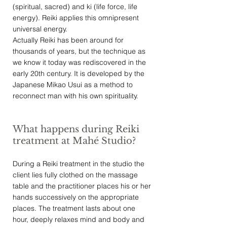
(spiritual, sacred) and ki (life force, life
energy). Reiki applies this omnipresent
universal energy.
Actually Reiki has been around for
thousands of years, but the technique as
we know it today was rediscovered in the
early 20th century. It is developed by the
Japanese Mikao Usui as a method to
reconnect man with his own spirituality.
What happens during Reiki
treatment at Mahé Studio?
During a Reiki treatment in the
studio
the
client lies fully clothed on the massage
table and the practitioner places his or her
hands successively on the appropriate
places. The treatment lasts about one
hour, deeply relaxes mind and body and