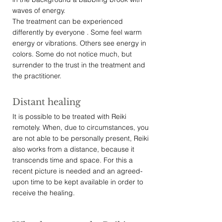
waves of energy.
The treatment can be experienced
differently by everyone . Some feel warm
energy or vibrations. Others see energy in
colors. Some do not notice much, but
surrender to the trust in the treatment and
the practitioner.
Distant healing
It is possible to be treated with Reiki
remotely. When, due to circumstances, you
are not able to be personally present, Reiki
also works from a distance, because it
transcends time and space. For this a
recent picture is needed and an agreed-
upon time to be kept available in order to
receive the healing.