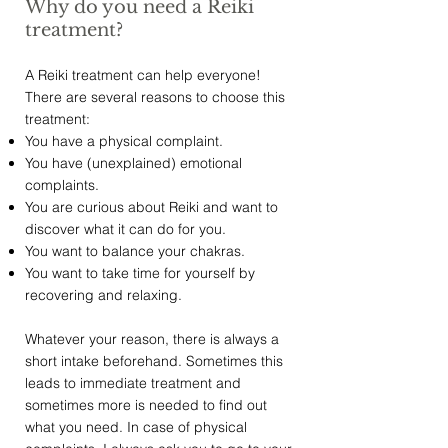
Why do you need a Reiki
treatment?
A Reiki treatment can help everyone!
There are several reasons to choose this
treatment:
You have a physical complaint.
You have (unexplained) emotional
complaints.
You are curious about Reiki and want to
discover what it can do for you.
You want to balance your chakras.
You want to take time for yourself by
recovering and relaxing.
Whatever your reason, there is always a
short intake beforehand. Sometimes this
leads to immediate treatment and
sometimes more is needed to find out
what you need. In case of physical