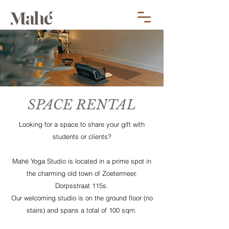
SPACE RENTAL
Looking for a space to share your gift with
students or clients?
Mahé Yoga Studio is located in a prime spot in
the charming old town of Zoetermeer,
Dorpsstraat 115s.
Our welcoming studio is on the ground floor (no
stairs) and spans a total of 100 sqm.