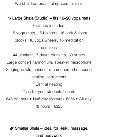
We offer two beautiful spaces for rent:
✨ Large Shala (Studio) – fits 16–20 yoga mats
Facilities included:
16 yoga mats, 16 bolsters, 16 cork & foam
blocks, 16 yoga wheels, 16 meditation
cushions
44 blankets, 7 duvet blankets, 30 straps
Large concert harmonium, speaker, microphone
Singing bowls, chimes, drums, and other sound
healing instruments
Central heating
Teas for your students/clients
€45 per hour •
Half-day (6hours): €256 •
All day
(8 hours): €325
🌿 Smaller Shala – ideal for Reiki, massage,
and bodywork