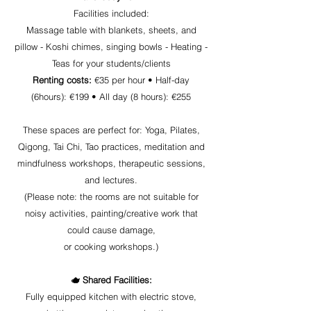
Facilities included:
Massage table with blankets, sheets, and
pillow - Koshi chimes, singing bowls - Heating -
Teas for your students/clients
Renting costs:
€35 per hour •
Half-day
(6hours): €199 •
All day (8 hours): €255
These spaces are perfect for: Yoga, Pilates,
Qigong, Tai Chi, Tao practices, meditation and
mindfulness workshops, therapeutic sessions,
and lectures.
(Please note: the rooms are not suitable for
noisy activities, painting/creative work that
could cause damage,
or cooking workshops.)
🫖 Shared Facilities:
Fully equipped kitchen with electric stove,