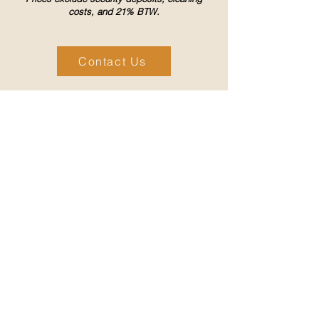
costs, and 21% BTW.
Contact Us