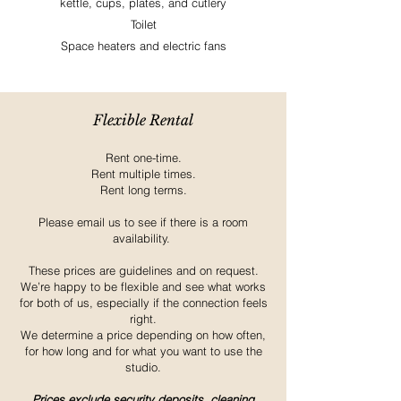
kettle, cups, plates, and cutlery
Toilet
Space heaters and electric fans
Flexible Rental
Rent one-time.
Rent multiple times.
Rent long terms.
Please email us to see if there is a room
availability.
These prices are guidelines and on request.
We’re happy to be flexible and see what works
for both of us, especially if the connection feels
right.
We determine a price depending on how often,
for how long and for what you want to use the
studio.
Prices exclude security deposits, cleaning