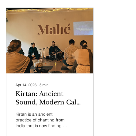
Apr 14, 2026
∙
5
min
Kirtan: Ancient
Sound, Modern Calm
— And Why You
Kirtan is an ancient
Don’t Have to Be
practice of chanting from
India that is now finding a
Religious to Join
growing home in modern