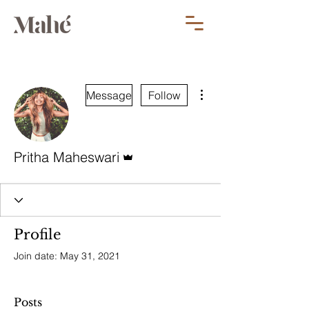
More actions
Message
Follow
Admin
Pritha Maheswari
Profile
Join date: May 31, 2021
Posts