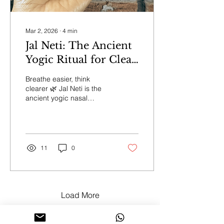
Mar 2, 2026
∙
4
min
Jal Neti: The Ancient
Yogic Ritual for Clear
Breath and Mind
Breathe easier, think
clearer 🌿 Jal Neti is the
ancient yogic nasal
cleanse that clears
sinuses, refreshes your
mind, and opens the flow
of prana. Rooted in
centuries of wisdom, it’s
11
0
perfect before
pranayama, meditation, or
morning sadhana. Learn
the mindful way to
practice safely and
Load More
experience the gentle
reset your body and
breath have been craving.