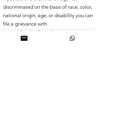
discriminated on the basis of race, color,
national origin, age, or disability you can
file a grievance with
yogawithpritha@gmail.com
Accuracy Warning
This site and its components are offered
for informational purposes only; this site
shall not be responsible or liable for the
accuracy, usefulness or availability of any
information transmitted or made
available via the site, and shall not be
responsible or liable for any error or
omissions in that information.
Intellectual Property