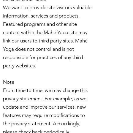
We want to provide site visitors valuable
information, services and products.
Featured programs and other site
content within the Mahé Yoga site may
link our users to third party sites. Mahé
Yoga does not control and is not
responsible for practices of any third-
party websites.
Note
From time to time, we may change this
privacy statement. For example, as we
update and improve our services, new
features may require modifications to
the privacy statement. Accordingly,
please check back periodically.