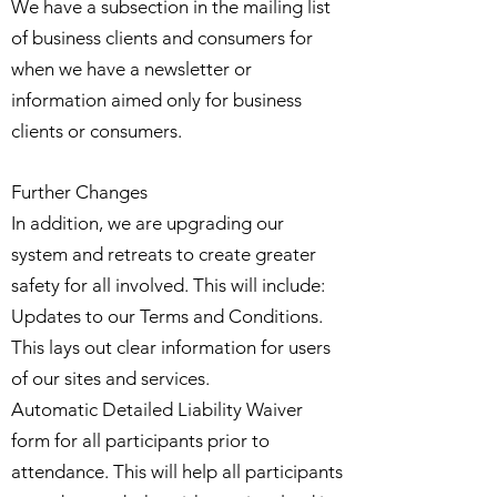
We have a subsection in the mailing list
of business clients and consumers for
when we have a newsletter or
information aimed only for business
clients or consumers.
Further Changes
In addition, we are upgrading our
system and retreats to create greater
safety for all involved. This will include:
Updates to our Terms and Conditions.
This lays out clear information for users
of our sites and services.
Automatic Detailed Liability Waiver
form for all participants prior to
attendance. This will help all participants