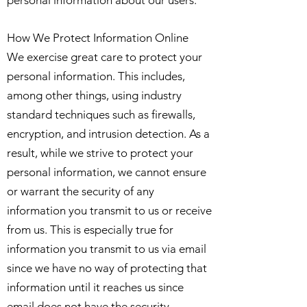
personal information about our users.
How We Protect Information Online
We exercise great care to protect your
personal information. This includes,
among other things, using industry
standard techniques such as firewalls,
encryption, and intrusion detection. As a
result, while we strive to protect your
personal information, we cannot ensure
or warrant the security of any
information you transmit to us or receive
from us. This is especially true for
information you transmit to us via email
since we have no way of protecting that
information until it reaches us since
email does not have the security