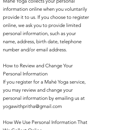
Mahé Yoga collects your personal
information online when you voluntarily
provide it to us. If you choose to register
online, we ask you to provide limited
personal information, such as your
name, address, birth date, telephone
number and/or email address.
How to Review and Change Your
Personal Information
If you register for a Mahé Yoga service,
you may review and change your
personal information by emailing us at
yogawithpritha@gmail.com
How We Use Personal Information That