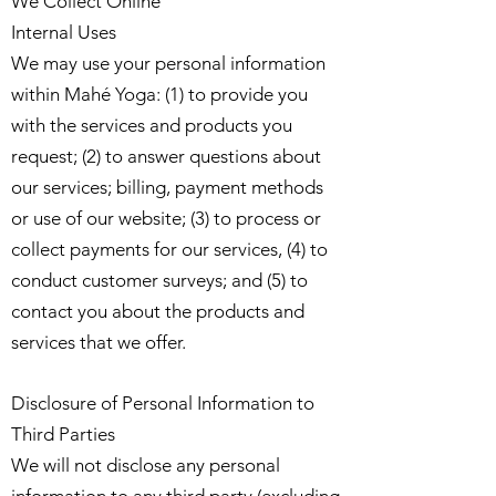
We Collect Online
Internal Uses
We may use your personal information
within Mahé Yoga: (1) to provide you
with the services and products you
request; (2) to answer questions about
our services; billing, payment methods
or use of our website; (3) to process or
collect payments for our services, (4) to
conduct customer surveys; and (5) to
contact you about the products and
services that we offer.
Disclosure of Personal Information to
Third Parties
We will not disclose any personal