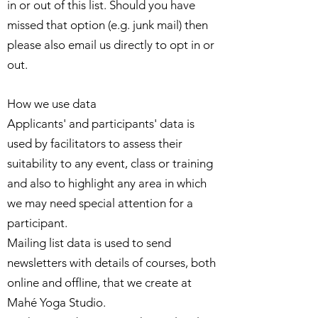
in or out of this list. Should you have
missed that option (e.g. junk mail) then
please also email us directly to opt in or
out.
How we use data
Applicants' and participants' data is
used by facilitators to assess their
suitability to any event, class or training
and also to highlight any area in which
we may need special attention for a
participant.
Mailing list data is used to send
newsletters with details of courses, both
online and offline, that we create at
Mahé Yoga Studio.