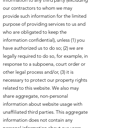
information to any third party (excluding
our contractors to whom we may
provide such information for the limited
purpose of providing services to us and
who are obligated to keep the
information confidential), unless (1) you
have authorized us to do so; (2) we are
legally required to do so, for example, in
response to a subpoena, court order or
other legal process and/or, (3) it is
necessary to protect our property rights
related to this website. We also may
share aggregate, non-personal
information about website usage with
unaffiliated third parties. This aggregate
information does not contain any