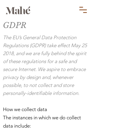
GDPR
The EU’s General Data Protection
Regulations (GDPR) take effect May 25
2018, and we are fully behind the spirit
of these regulations for a safe and
secure Internet. We aspire to embrace
privacy by design and, whenever
possible, to not collect and store
personally-identifiable information.
How we collect data
The instances in which we do collect
data include: