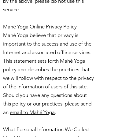
by the above, please do not use this
service.
Mahé Yoga Online Privacy Policy
Mahé Yoga believe that privacy is
important to the success and use of the
Internet and associated offline services.
This statement sets forth Mahé Yoga
policy and describes the practices that
we will follow with respect to the privacy
of the information of users of this site.
Should you have any questions about
this policy or our practices, please send
an
email to Mahé Yoga
.
What Personal Information We Collect