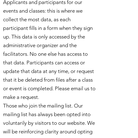
Applicants and participants for our
events and classes: this is where we
collect the most data, as each
participant fills in a form when they sign
up. This data is only accessed by the
administrative organizer and the
facilitators. No one else has access to
that data. Participants can access or
update that data at any time, or request
that it be deleted from files after a class
or event is completed. Please email us to
make a request.
Those who join the mailing list. Our
mailing list has always been opted into
voluntarily by visitors to our website. We
will be reinforcing clarity around opting