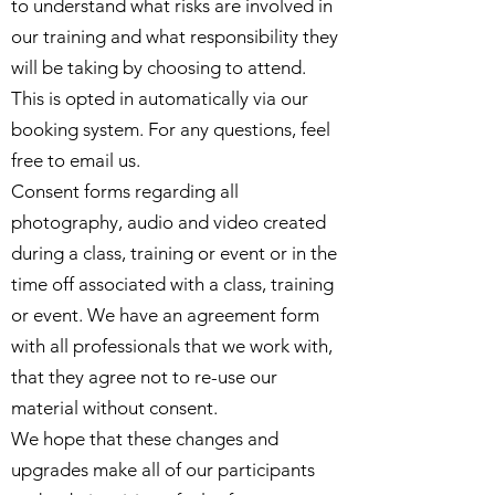
to understand what risks are involved in
our training and what responsibility they
will be taking by choosing to attend.
This is opted in automatically via our
booking system. For any questions, feel
free to email us.
Consent forms regarding all
photography, audio and video created
during a class, training or event or in the
time off associated with a class, training
or event. We have an agreement form
with all professionals that we work with,
that they agree not to re-use our
material without consent.
We hope that these changes and
upgrades make all of our participants