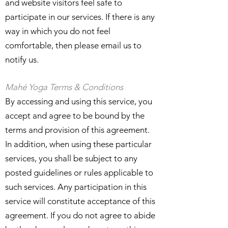
and website visitors feel safe to
participate in our services. If there is any
way in which you do not feel
comfortable, then please email us to
notify us.
Mahé Yoga Terms & Conditions
By accessing and using this service, you
accept and agree to be bound by the
terms and provision of this agreement.
In addition, when using these particular
services, you shall be subject to any
posted guidelines or rules applicable to
such services. Any participation in this
service will constitute acceptance of this
agreement. If you do not agree to abide