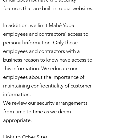
features that are built into our websites.
In addition, we limit Mahé Yoga
employees and contractors' access to
personal information. Only those
employees and contractors with a
business reason to know have access to
this information. We educate our
employees about the importance of
maintaining confidentiality of customer
information.
We review our security arrangements
from time to time as we deem
appropriate.
Links to Other Sites