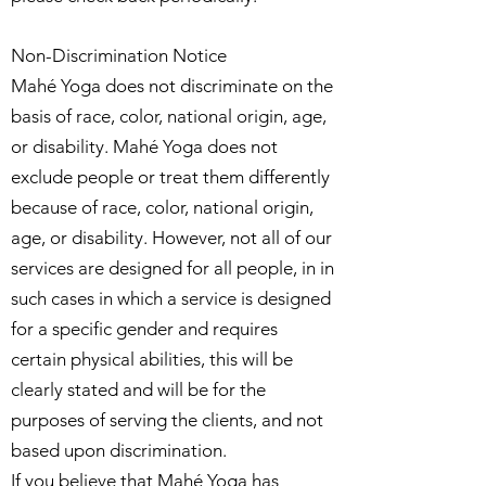
Non-Discrimination Notice
Mahé Yoga does not discriminate on the
basis of race, color, national origin, age,
or disability. Mahé Yoga does not
exclude people or treat them differently
because of race, color, national origin,
age, or disability. However, not all of our
services are designed for all people, in in
such cases in which a service is designed
for a specific gender and requires
certain physical abilities, this will be
clearly stated and will be for the
purposes of serving the clients, and not
based upon discrimination.
If you believe that Mahé Yoga has