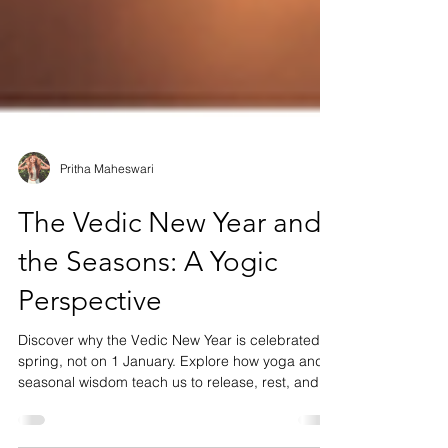
Pritha Maheswari
The Vedic New Year and
the Seasons: A Yogic
Perspective
Discover why the Vedic New Year is celebrated in
spring, not on 1 January. Explore how yoga and