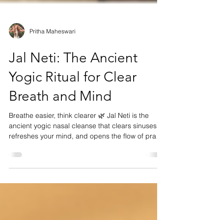
Pritha Maheswari
Jal Neti: The Ancient
Yogic Ritual for Clear
Breath and Mind
Breathe easier, think clearer 🌿 Jal Neti is the
ancient yogic nasal cleanse that clears sinuses,
refreshes your mind, and opens the flow of prana.
Rooted in centuries of wisdom, it’s perfect before
pranayama, meditation, or morning sadhana.
Learn the mindful way to practice safely and
experience the gentle reset your body and breath
have been craving.