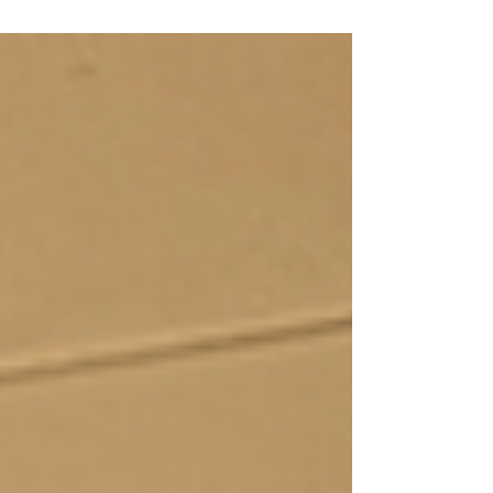
seasonal wisdom teach us to release, rest, and
prepare before true renewal, and why honoring
the rhythms of nature makes every new beginning
feel effortless and aligned.