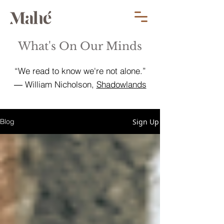
What's On Our Minds
“We read to know we're not alone.”
― William Nicholson,
Shadowlands
Sign Up
Blog