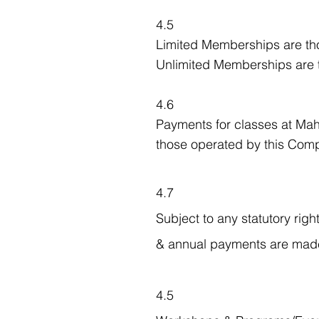
4.5
Limited Memberships are tho
Unlimited Memberships are t
4.6
Payments for classes at Mahé
those operated by this Compa
4.7
Subject to any statutory righ
& annual payments are made
4.5