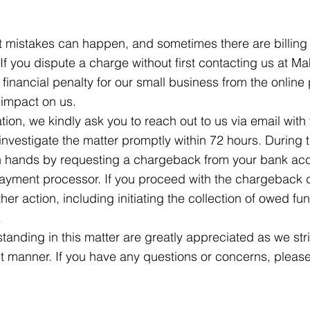
 mistakes can happen, and sometimes there are billing e
f you dispute a charge without first contacting us at Ma
 a financial penalty for our small business from the onlin
 impact on us.
tion, we kindly ask you to reach out to us via email with 
investigate the matter promptly within 72 hours. During 
wn hands by requesting a chargeback from your bank acco
payment processor. If you proceed with the chargeback 
ther action, including initiating the collection of owed f
.
anding in this matter are greatly appreciated as we stri
ent manner. If you have any questions or concerns, please