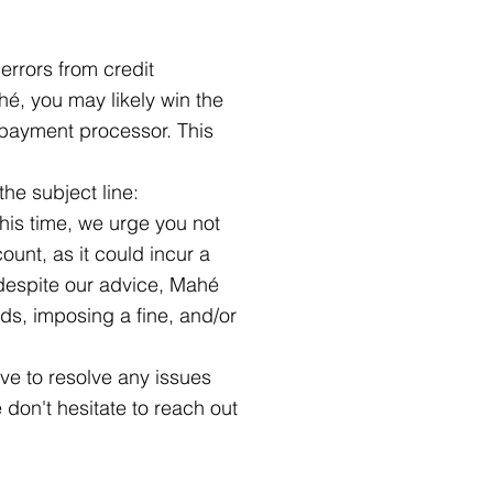
rrors from credit
hé, you may likely win the
e payment processor. This
the subject line:
this time, we urge you not
unt, as it could incur a
despite our advice, Mahé
unds, imposing a fine, and/or
ve to resolve any issues
 don't hesitate to reach out