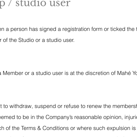
 / studio user
en a person has signed a registration form or ticked the
f the Studio or a studio user.
 Member or a studio user is at the discretion of Mahé Y
t to withdraw, suspend or refuse to renew the members
emed to be in the Company’s reasonable opinion, injurio
h of the Terms & Conditions or where such expulsion is 