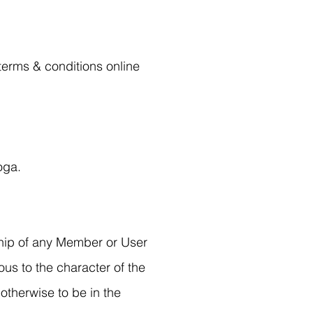
 terms & conditions online
oga.
hip of any Member or User
us to the character of the
otherwise to be in the