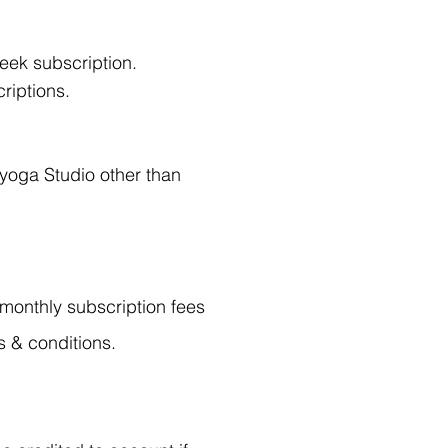
eek subscription.
riptions.
 yoga Studio other than
, monthly subscription fees
s & conditions.