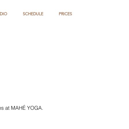
DIO
SCHEDULE
PRICES
sses at MAHÉ YOGA.