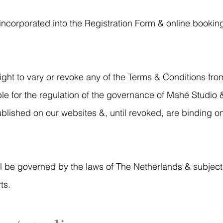
incorporated into the Registration Form & online bookin
ht to vary or revoke any of the Terms & Conditions from
ble for the regulation of the governance of Mahé Studio
blished on our websites &, until revoked, are binding 
l be governed by the laws of The Netherlands & subject 
ts.