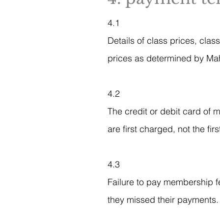
4.1
Details of class prices, cla
prices as determined by Mah
4.2
The credit or debit card of 
are first charged, not the fir
4.3
Failure to pay membership fee
they missed their payments.