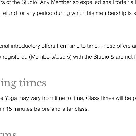
rs of the Studio. Any Member so expelled shall forfeit a
ny refund for any period during which his membership is
l introductory offers from time to time. These offers a
 registered (Members/Users) with the Studio & are not f
ning times
hé Yoga may vary from time to time. Class times will be 
n 15 minutes before and after class.
erms