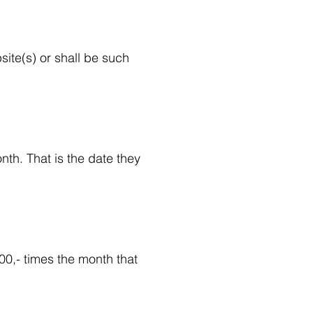
ite(s) or shall be such
nth. That is the date they
100,- times the month that