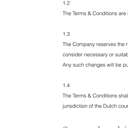
1.2
The Terms & Conditions are 
1.3
The Company reserves the rig
consider necessary or suita
Any such changes will be pu
1.4
The Terms & Conditions shal
jurisdiction of the Dutch cour