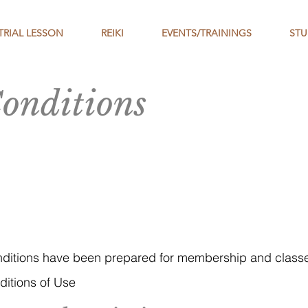
TRIAL LESSON
REIKI
EVENTS/TRAININGS
STU
onditions
nditions have been prepared for membership and cla
itions of Use