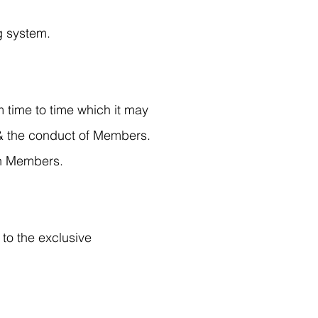
g system.
 time to time which it may
 & the conduct of Members.
on Members.
to the exclusive