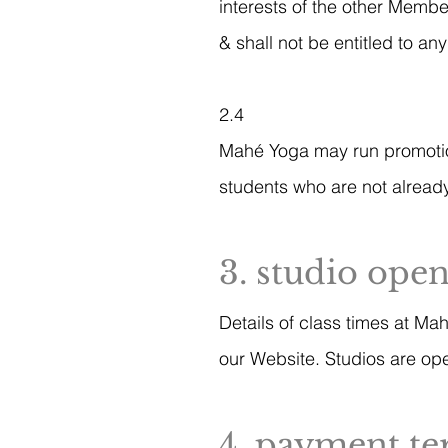
interests of the other Membe
& shall not be entitled to a
2.4
Mahé Yoga may run promotiona
students who are not already
3. studio ope
Details of class times at Ma
our Website. Studios are ope
4. payment t