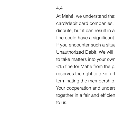
4.4
At Mahé, we understand that
card/debit card companies. I
dispute, but it can result in
fine could have a significant
If you encounter such a situa
Unauthorized Debit. We will 
to take matters into your o
€15 fine for Mahé from the 
reserves the right to take fur
terminating the membership
Your cooperation and underst
together in a fair and effici
to us.