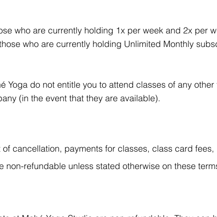
se who are currently holding 1x per week and 2x per w
hose who are currently holding Unlimited Monthly subsc
 Yoga do not entitle you to attend classes of any other
ny (in the event that they are available).
t of cancellation, payments for classes, class card fees
 non-refundable unless stated otherwise on these term