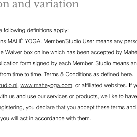
ion and variation
 following definitions apply:
ns MAHÉ YOGA. Member/Studio User means any person
 the Waiver box online which has been accepted by Mahé
pplication form signed by each Member. Studio means a
from time to time. Terms & Conditions as defined here.
udio.nl
,
www.maheyoga.com
, or affiliated websites. I
h us and use our services or products, we like to have
egistering, you declare that you accept these terms and
you will act in accordance with them.