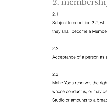
2. membership
2.1
Subject to condition 2.2, wh
they shall become a Member o
2.2
Acceptance of a person as a
2.3
Mahé Yoga reserves the righ
whose conduct is, or may de
Studio or amounts to a breac