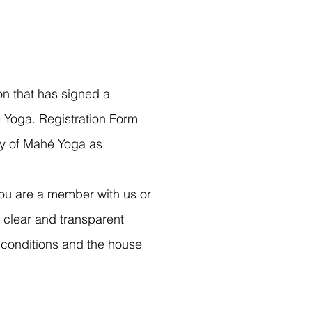
 that has signed a
 Yoga. Registration Form
ny of Mahé Yoga as
f you are a member with us or
 clear and transparent
 conditions and the house