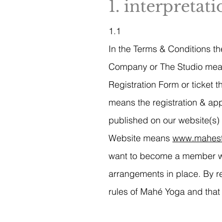
1. interpretat
1.1
In the Terms & Conditions the
Company or The Studio mea
Registration Form or ticket
means the registration & a
published on our website(s) 
Website means
www.mahest
want to become a member wit
arrangements in place. By r
rules of Mahé Yoga and that 