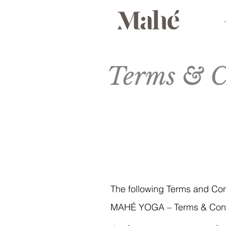
Terms & C
The following Terms and Co
MAHÉ YOGA – Terms & Cond