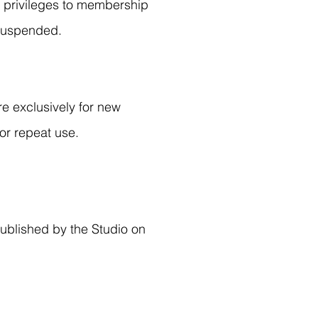
ll privileges to membership
 suspended.
re exclusively for new
or repeat use.
published by the Studio on