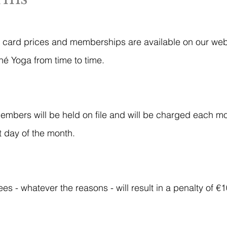
ss card prices and memberships are available on our webs
é Yoga from time to time.
members will be held on file and will be charged each mo
st day of the month.
s - whatever the reasons - will result in a penalty of €