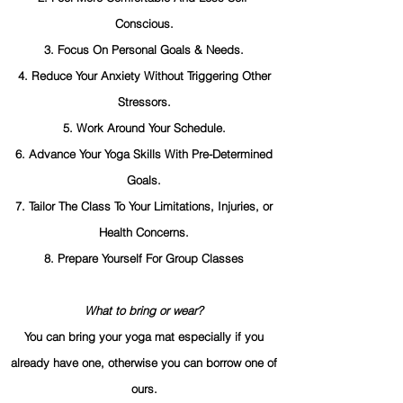
Conscious.
3. Focus On Personal Goals & Needs.
4. Reduce Your Anxiety Without Triggering Other
Stressors.
5. Work Around Your Schedule.
6. Advance Your Yoga Skills With Pre-Determined
Goals.
7. Tailor The Class To Your Limitations, Injuries, or
Health Concerns.
8. Prepare Yourself For Group Classes
What to bring or wear?
You can bring your yoga mat especially if you
already have one, otherwise you can borrow one of
ours.