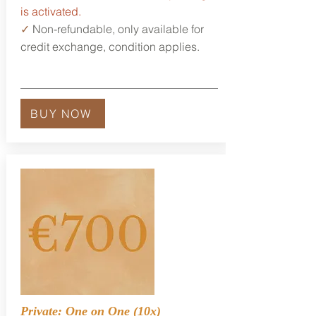
is activated.
✓
Non-refundable, only available for
credit exchange, condition applies.
BUY NOW
Private: One on One (10x)