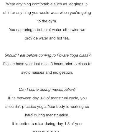
Wear anything comfortable such as leggings, t-
shirt or anything you would wear when you're going
to the gym.
You can bring a bottle of water, otherwise we
provide water and hot tea.
Should I eat before coming to Private Yoga class?
Please have your last meal 3 hours prior to class to
avoid nausea and indigestion.
Can I come during menstruation?
If its between day 1-3 of menstrual cycle, you
shouldn't practice yoga. Your body is working so
hard during menstruation.
It is better to relax during day 1-3 of your