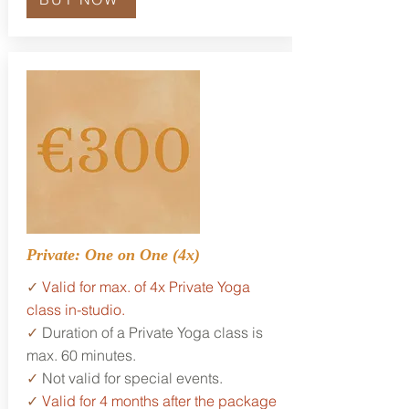
Private: One on One (4x)
✓
Valid for max. of 4x Private Yoga
class in-studio.
✓
Duration of a Private Yoga class is
max. 60 minutes.
✓
Not valid for special events.
✓
Valid for 4 months after the package