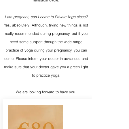
menstrual cycle.
I am pregnant, can I come to Private Yoga class?
Yes, absolutely! Although, trying new things is not
really recommended during pregnancy, but if you
need some support through the wide-range
practice of yoga during your pregnancy, you can
come. Please inform your doctor in advanced and
make sure that your doctor gave you a green light
to practice yoga.
We are looking forward to have you.​