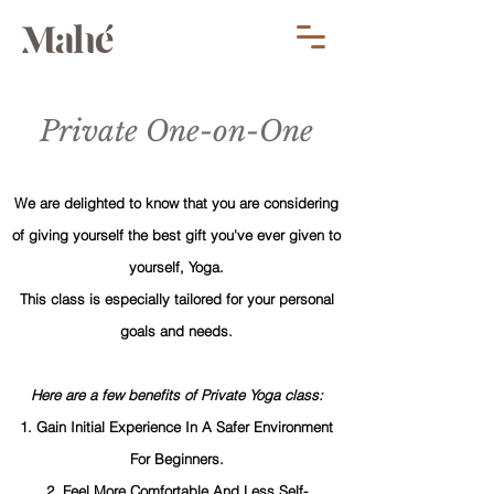
Private One-on-One
We are delighted to know that you are considering
of giving yourself the best gift you've ever given to
yourself, Yoga.
This class is especially tailored for your personal
goals and needs.
Here are a few benefits of Private Yoga class:
1. Gain Initial Experience In A Safer Environment
For Beginners.
2. Feel More Comfortable And Less Self-