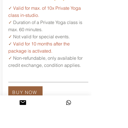
✓
Valid for max. of 10x Private Yoga
class in-studio.
✓
Duration of a Private Yoga class is
max. 60 minutes.
✓
Not valid for special events.
✓
Valid for 10 months after the
package is activated.
✓
Non-refundable, only available for
credit exchange, condition applies.
BUY NOW
Let's set up the time
and date...