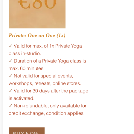
Private: One on One (1x)
✓
Valid for max. of 1x Private Yoga
class in-studio.
✓
Duration of a Private Yoga class is
max. 60 minutes.
✓
Not valid for special events,
workshops, retreats, online stores.
✓
Valid for 30 days after the package
is activated.
✓
Non-refundable, only available for
credit exchange, condition applies.
BUY NOW