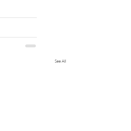
See All