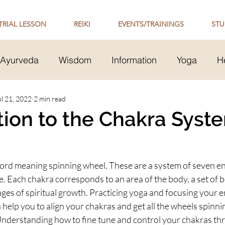
TRIAL LESSON
REIKI
EVENTS/TRAININGS
STU
Ayurveda
Wisdom
Information
Yoga
H
Transmission
ul 21, 2022
2 min read
Mental Health
Healthy Relationsh
tion to the Chakra Syst
 Philosophy
word meaning spinning wheel. These are a system of seven en
e. Each chakra corresponds to an area of the body, a set of 
ages of spiritual growth. Practicing yoga and focusing your e
 help you to align your chakras and get all the wheels spinni
Understanding how to fine tune and control your chakras th