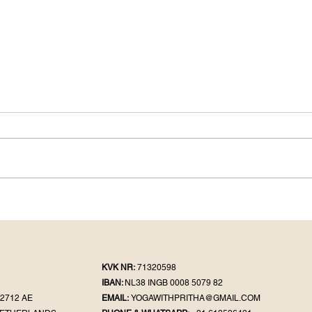
KVK NR:
71320598
IBAN:
NL38 INGB 0008 5079 82
2712 AE
EMAIL:
YOGAWITHPRITHA@GMAIL.COM