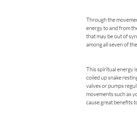
Through the movements
energy to and from th
that may be out of sync
among all seven of the
This spiritual energy i
coiled up snake restin
valves or pumps regul
movements such as yoga
cause great benefits t