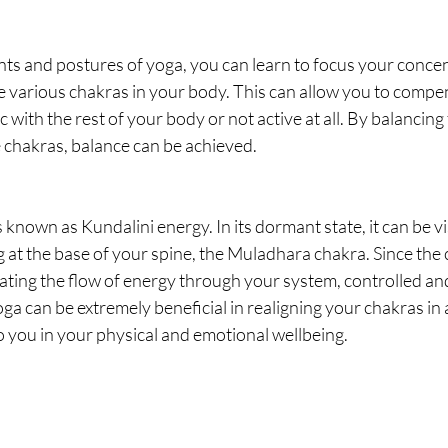
 and postures of yoga, you can learn to focus your concen
e various chakras in your body. This can allow you to compen
 with the rest of your body or not active at all. By balancing
 chakras, balance can be achieved. 
s known as Kundalini energy. In its dormant state, it can be vi
g at the base of your spine, the Muladhara chakra. Since the 
ating the flow of energy through your system, controlled an
 can be extremely beneficial in realigning your chakras in 
o you in your physical and emotional wellbeing.