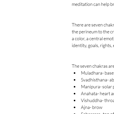
meditation can help br
There are seven chakra
the perineum to the cr
a color, a central emo
identity, goals, rights, 
The seven chakras are
Muladhara- base 
Svadhisthana- ab
Manipura- solar 
Anahata- heart a
Vishuddha- thro
Ajna- brow