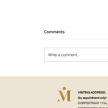
Comments
Pranayama
Write a comment...
VISITING ADDRESS:
(by appointment
only)
DORPSSTRAAT 115s, 