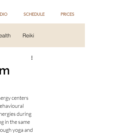
DIO
SCHEDULE
PRICES
ealth
Reiki
ip
Holi Celebration
em
ergy centers 
behavioural 
nergies during 
ng in the same 
rough yoga and 