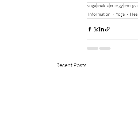
yoga
chakra
energy
energy 
Information
Yoga
Hea
Recent Posts