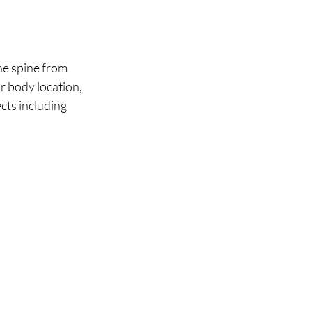
he spine from 
r body location, 
cts including 