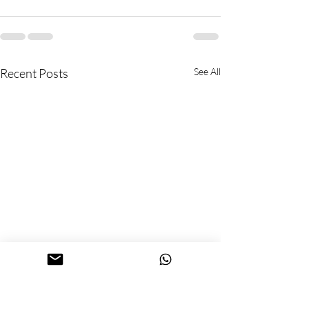
Recent Posts
See All