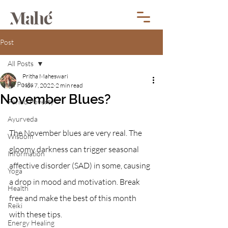
Post
All Posts
Pritha Maheswari
All Posts
Nov 7, 2022
2 min read
November Blues?
Period Poverty
Ayurveda
The November blues are very real. The 
Wisdom
gloomy darkness can trigger seasonal 
Information
affective disorder (SAD) in some, causing 
Yoga
a drop in mood and motivation. Break 
Health
free and make the best of this month 
Reiki
with these tips.
Energy Healing