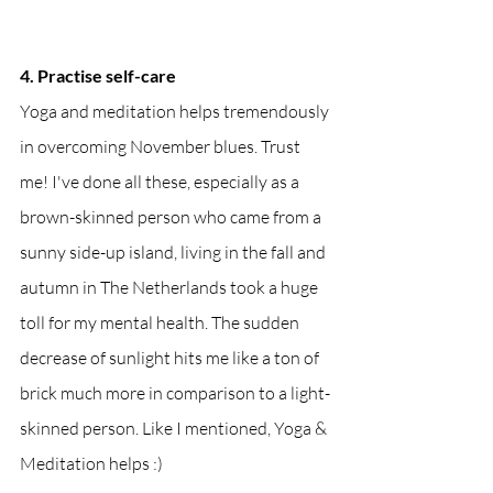
4. Practise self-care
Yoga and meditation helps tremendously 
in overcoming November blues. Trust 
me! I've done all these, especially as a 
brown-skinned person who came from a 
sunny side-up island, living in the fall and 
autumn in The Netherlands took a huge 
toll for my mental health. The sudden 
decrease of sunlight hits me like a ton of 
brick much more in comparison to a light-
skinned person. Like I mentioned, Yoga & 
Meditation helps :)