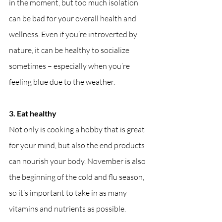
in the moment, but too much isolation 
can be bad for your overall health and 
wellness. Even if you’re introverted by 
nature, it can be healthy to socialize 
sometimes – especially when you’re 
feeling blue due to the weather.
3. Eat healthy
Not only is cooking a hobby that is great 
for your mind, but also the end products 
can nourish your body. November is also 
the beginning of the cold and flu season, 
so it’s important to take in as many 
vitamins and nutrients as possible.