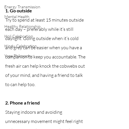
Energy Transmission
1. Go outside
Mental Health
Try to spend at least 15 minutes outside 
Healthy Relationship
each day – preferably while it’s still 
Holi Celebration
daylight. Going outside when it’s cold 
Hindu Celebration
and grey can be easier when you have a 
Yoga Philosophy
companion to keep you accountable. The 
fresh air can help knock the cobwebs out 
of your mind, and having a friend to talk 
to can help too.
2. Phone a friend
Staying indoors and avoiding 
unnecessary movement might feel right 