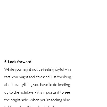
5. Look forward
While you might not be feeling joyful – in 
fact, you might feel stressed just thinking 
about everything you have to do leading 
up to the holidays – it’s important to see 
the bright side. When you’re feeling blue 