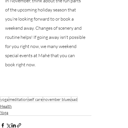
in November, think about the fun parts 
of the upcoming holiday season that 
you’re looking forward to or book a 
weekend away. Changes of scenery and 
routine helps! If going away isn't possible 
for you right now, we many weekend 
special events at Mahé that you can 
book right now.
yoga
meditation
self care
november blues
sad
Health
Yoga