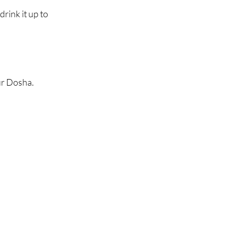
ink it up to 
ur Dosha.