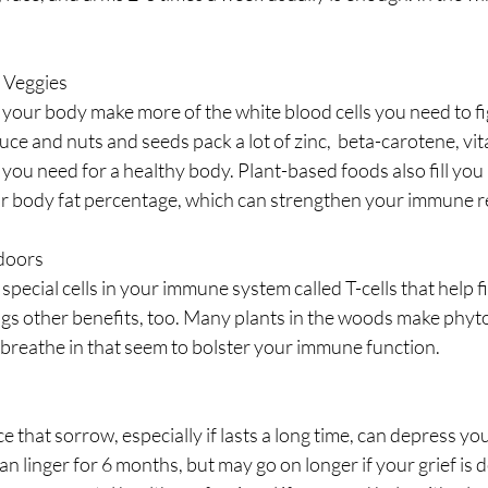
d Veggies
your body make more of the white blood cells you need to fig
uce and nuts and seeds pack a lot of zinc,  beta-carotene, vit
you need for a healthy body. Plant-based foods also fill you u
r body fat percentage, which can strengthen your immune r
tdoors
pecial cells in your immune system called T-cells that help fi
ngs other benefits, too. Many plants in the woods make phyt
breathe in that seem to bolster your immune function.
e that sorrow, especially if lasts a long time, can depress yo
an linger for 6 months, but may go on longer if your grief is 