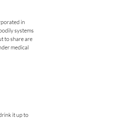
porated in 
 bodily systems 
t to share are 
nder medical 
ink it up to 