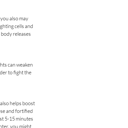
 you also may 
ghting cells and 
r body releases 
ghts can weaken 
er to fight the 
also helps boost 
e and fortified 
ust 5-15 minutes 
nter, you might 