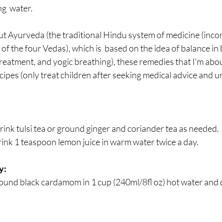
g  water.
ut Ayurveda (the traditional Hindu system of medicine (incor
 of the four Vedas), which is  based on the idea of balance in
treatment, and yogic breathing), these remedies that I'm abou
pes (only treat children after seeking medical advice and u
 drink tulsi tea or ground ginger and coriander tea as needed.
rink 1 teaspoon lemon juice in warm water twice a day.
y:
und black cardamom in 1 cup (240ml/8fl oz) hot water and dr