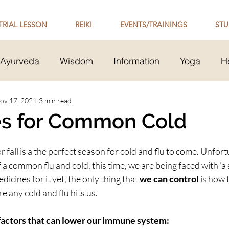
TRIAL LESSON
REIKI
EVENTS/TRAININGS
STU
Ayurveda
Wisdom
Information
Yoga
H
Transmission
ov 17, 2021
3 min read
Mental Health
Healthy Relationsh
s for Common Cold
 Philosophy
or fall is a the perfect season for cold and flu to come. Unfort
 a common flu and cold, this time, we are being faced with 'a s
edicines for it yet, the only thing that 
we can control
 is how 
re any cold and flu hits us.
 factors that can lower our immune system: