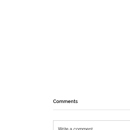
Comments
Write a comment...