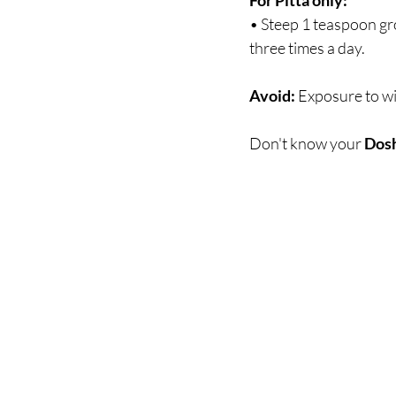
For Pitta only:
• Steep 1 teaspoon gr
three times a day.
Avoid:
 Exposure to wi
Don't know your 
Dos