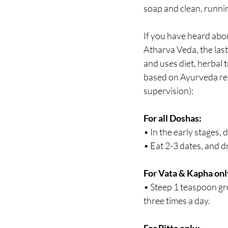
soap and clean, runnin
If you have heard abo
Atharva Veda, the last
and uses diet, herbal 
based on Ayurveda reci
supervision):
For all Doshas:
• In the early stages,
• Eat 2-3 dates, and d
For Vata & Kapha onl
• Steep 1 teaspoon gro
three times a day.