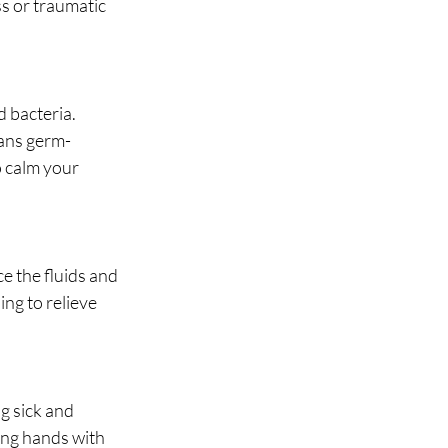
ss or traumatic 
 bacteria. 
eans germ-
 calm your 
ce the fluids and 
ng to relieve 
g sick and 
ng hands with 