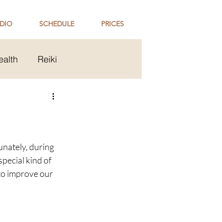
DIO
SCHEDULE
PRICES
ealth
Reiki
ip
Holi Celebration
unately, during 
pecial kind of 
to improve our 