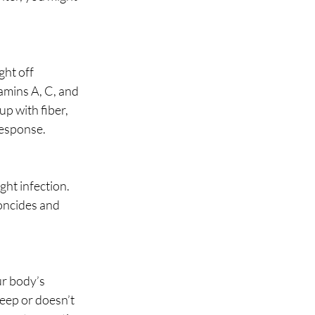
ht off 
amins A, C, and 
p with fiber, 
esponse. 
ght infection. 
oncides and 
ur body’s 
deep or doesn’t 