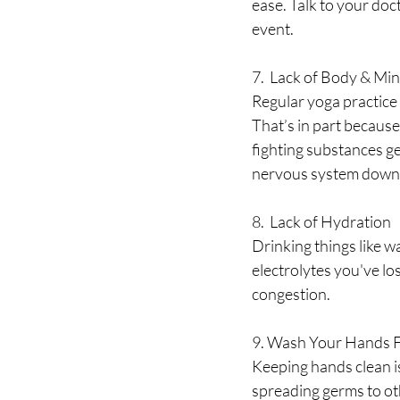
ease. Talk to your doc
event. 
7.  Lack of Body & Mi
Regular yoga practice 
That’s in part because
fighting substances ge
nervous system down 
8.  Lack of Hydration
Drinking things like wa
electrolytes you've lo
congestion.
9. Wash Your Hands 
Keeping hands clean is
spreading germs to ot