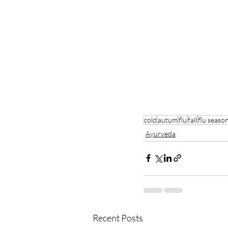
cold
autum
flu
fall
flu seaso
Ayurveda
Recent Posts