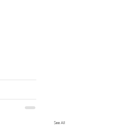
See All