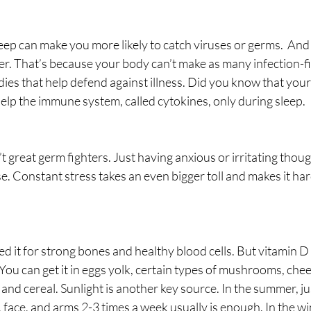
ep can make you more likely to catch viruses or germs.  And
ter. That’s because your body can’t make as many infection-fi
dies that help defend against illness. Did you know that you
help the immune system, called cytokines, only during sleep. 
t great germ fighters. Just having anxious or irritating thou
 Constant stress takes an even bigger toll and makes it hard
it for strong bones and healthy blood cells. But vitamin D 
u can get it in eggs yolk, certain types of mushrooms, chees
t and cereal. Sunlight is another key source. In the summer, j
 face, and arms 2-3 times a week usually is enough. In the wi