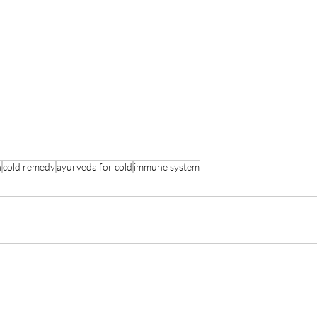
n
cold remedy
ayurveda for cold
immune system