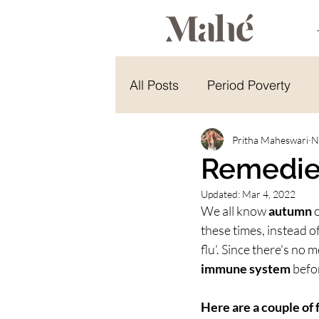
All Posts
Period Poverty
Energy Healing
Pritha Maheswari
Energy 
N
Remedie
Updated:
Mar 4, 2022
Hindu Celebration
Yoga
We all know 
autumn
 
these times, instead of
flu'. Since there's no m
immune system
 befo
Here are a couple of