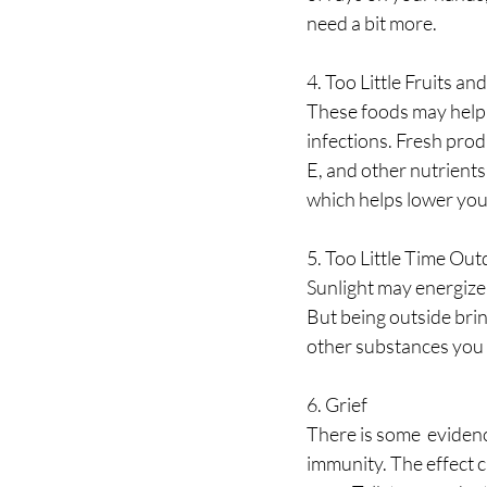
need a bit more.
4. Too Little Fruits an
These foods may help 
infections. Fresh prod
E, and other nutrients 
which helps lower you
5. Too Little Time Ou
Sunlight may energize s
But being outside bri
other substances you 
6. Grief
There is some  evidenc
immunity. The effect c