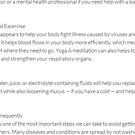
tor or a mental health professional if you need help with a lo
nd Excercise
appears to help your body fight illness caused by viruses and
 it helps blood flows in your body more efficiently, which m
t where they need to go. Yoga & meditation can also helps to
and strengthen your respiratory organs.
ter, juice, or electrolyte-containing fluids will help you repla
st while also loosening mucus — if you have a cold — and helpi
Frequently
 one of the most important steps we can take to avoid gettin
hers. Many diseases and conditions are spread by not washi