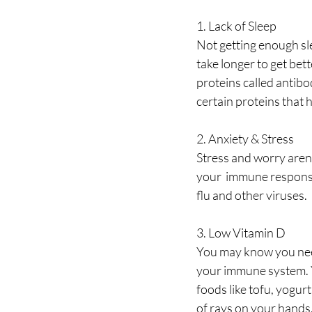
1. Lack of Sleep
Not getting enough sle
take longer to get bet
proteins called antibo
certain proteins that 
2. Anxiety & Stress
Stress and worry aren’
your  immune response.
flu and other viruses. 
3. Low Vitamin D
You may know you need 
your immune system. Yo
foods like tofu, yogur
of rays on your hands,