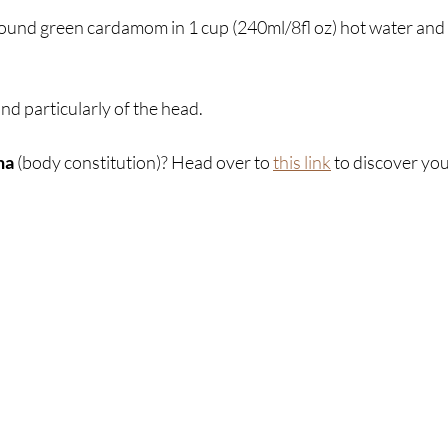
ound green cardamom in 1 cup (240ml/8fl oz) hot water and dr
nd particularly of the head.
ha
 (body constitution)? Head over to 
this link
 to discover yo