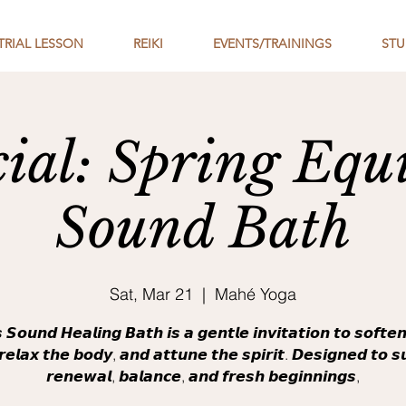
TRIAL LESSON
REIKI
EVENTS/TRAININGS
STU
cial: Spring Equ
Sound Bath
Sat, Mar 21
  |  
Mahé Yoga
 𝙎𝙤𝙪𝙣𝙙 𝙃𝙚𝙖𝙡𝙞𝙣𝙜 𝘽𝙖𝙩𝙝 𝙞𝙨 𝙖 𝙜𝙚𝙣𝙩𝙡𝙚 𝙞𝙣𝙫𝙞𝙩𝙖𝙩𝙞𝙤𝙣 𝙩𝙤 𝙨𝙤𝙛𝙩𝙚
𝙚𝙡𝙖𝙭 𝙩𝙝𝙚 𝙗𝙤𝙙𝙮, 𝙖𝙣𝙙 𝙖𝙩𝙩𝙪𝙣𝙚 𝙩𝙝𝙚 𝙨𝙥𝙞𝙧𝙞𝙩. 𝘿𝙚𝙨𝙞𝙜𝙣𝙚𝙙 𝙩𝙤 𝙨
𝙧𝙚𝙣𝙚𝙬𝙖𝙡, 𝙗𝙖𝙡𝙖𝙣𝙘𝙚, 𝙖𝙣𝙙 𝙛𝙧𝙚𝙨𝙝 𝙗𝙚𝙜𝙞𝙣𝙣𝙞𝙣𝙜𝙨,