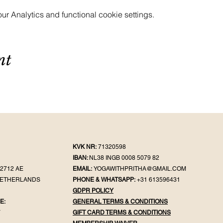
 Analytics and functional cookie settings.
nt
KVK NR:
71320598
IBAN:
NL38 INGB 0008 5079 82
2712 AE
EMAIL:
YOGAWITHPRITHA@GMAIL.COM
NETHERLANDS
PHONE & WHATSAPP:
+31 613596431
GDPR POLICY
E:
GENERAL TER
MS & CONDITIONS
Y
GIFT CA
RD TERMS & CONDITIONS