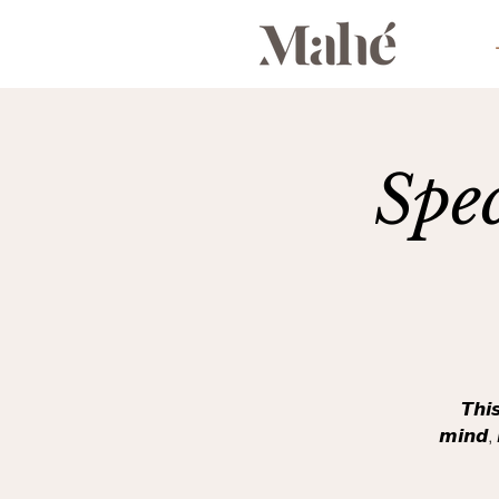
Spe
𝙏𝙝𝙞
𝙢𝙞𝙣𝙙, 