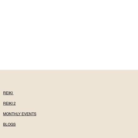
REIKI
REIKI 2
MONTHLY EVENTS
BLOGS