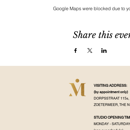
Google Maps were blocked due to your
Share this eve
VISITING ADDRESS:
(by appointment
only)
DORPSSTRAAT 115s, 
ZOETERMEER, THE 
STUDIO OPENING TIM
MONDAY - SATURDA