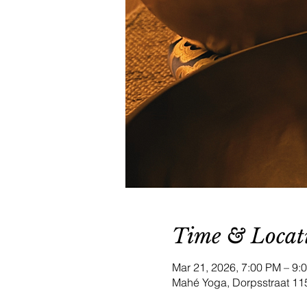
Time & Locat
Mar 21, 2026, 7:00 PM – 9
Mahé Yoga, Dorpsstraat 11