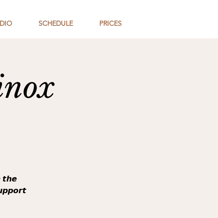
DIO
SCHEDULE
PRICES
inox
 𝙩𝙝𝙚
𝙪𝙥𝙥𝙤𝙧𝙩