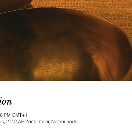
ion
:00 PM GMT+1
5s, 2712 AE Zoetermeer, Netherlands