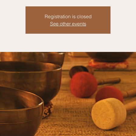
Registration is closed
See other events