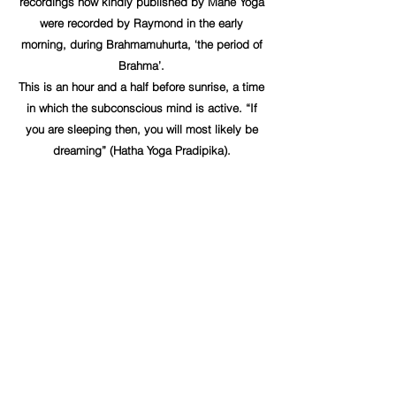
recordings now kindly published by Mahé Yoga
were recorded by Raymond in the early
morning, during Brahmamuhurta, ‘the period of
Brahma’.
This is an hour and a half before sunrise, a time
in which the subconscious mind is active. “If
you are sleeping then, you will most likely be
dreaming” (Hatha Yoga Pradipika).