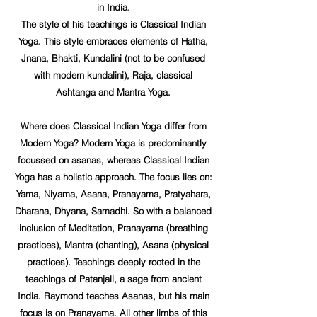
in India.
The style of his teachings is Classical Indian
Yoga. This style embraces elements of Hatha,
Jnana, Bhakti, Kundalini (not to be confused
with modern kundalini), Raja, classical
Ashtanga and Mantra Yoga.
Where does Classical Indian Yoga differ from
Modern Yoga? Modern Yoga is predominantly
focussed on asanas, whereas Classical Indian
Yoga has a holistic approach. The focus lies on:
Yama, Niyama, Asana, Pranayama, Pratyahara,
Dharana, Dhyana, Samadhi. So with a balanced
inclusion of Meditation, Pranayama (breathing
practices), Mantra (chanting), Asana (physical
practices). Teachings deeply rooted in the
teachings of Patanjali, a sage from ancient
India. Raymond teaches Asanas, but his main
focus is on Pranayama. All other limbs of this