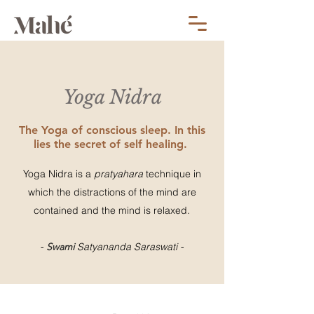
Yoga Nidra
The Yoga of conscious sleep. In this
lies the secret of self healing.
Yoga Nidra is a
pratyahara
technique in
which the distractions of the mind are
contained and the mind is relaxed.
-
Swami
Satyananda Saraswati -