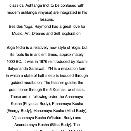
classical Ashtanga (not to be confused with
modern ashtanga vinyasa) are integrated in his
lessons.
Besides Yoga, Raymond has a great love for
Music, Art, Dreams and Self Exploration.
Yoga Nidra is a relatively new style of Yoga, but
its roots lie in ancient times, approximately
1000 BC. It was in 1976 reintroduced by Swami
Satyananda Saraswati. YN is a relaxation form
in which a state of half sleep is induced through
guided meditation. The teacher guides the
practitioner through the 5 Koshas, or sheats.
These are in following order the Annamaya
Kosha (Physical Body), Pranamaya Kosha
(Energy Body), Manomaya Kosha (Mind Body),
Vijnanamaya Kosha (Wisdom Body) and
Anandamaya Kosha (Bliss Body). The