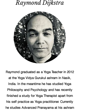
Raymond Dijkstra
Raymond graduated as a Yoga Teacher in 2012
at the Yoga Vidya Gurukul ashram in Nasik,
India. In the meantime he has studied Yoga
Philosophy and Psychology and has recently
finished a study for Yoga Therapist apart from
his self practice as Yoga practitioner. Currently
he studies Advanced Pranayama at his ashram