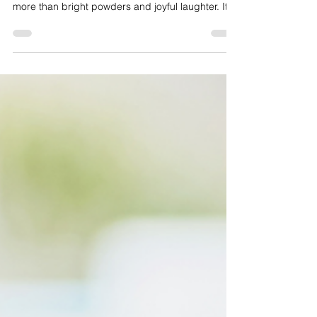
Every spring, the world softens and something
ancient stirs. Holi, the Hindu festival of colours, is
more than bright powders and joyful laughter. It is
a story of fire and faith, of burning what no longer
serves us and stepping courageously into
renewal. In this blog, we explore the history and
philosophy of Holi, who celebrates it, how to
honour it respectfully, and what this sacred
celebration can teach us about forgiveness,
community, and beginning again in full colour.