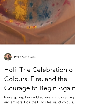
Pritha Maheswari
Holi: The Celebration of
Colours, Fire, and the
Courage to Begin Again