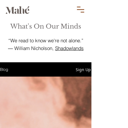
What's On Our Minds
“We read to know we're not alone.”
― William Nicholson,
Shadowlands
Sign Up
Blog