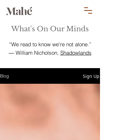
What's On Our Minds
“We read to know we're not alone.”
― William Nicholson,
Shadowlands
Sign Up
Blog