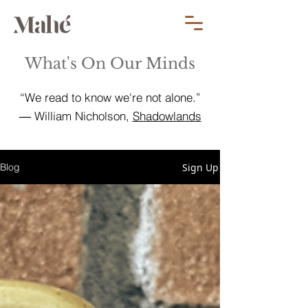
What's On Our Minds
“We read to know we're not alone.”
― William Nicholson,
Shadowlands
Sign Up
Blog