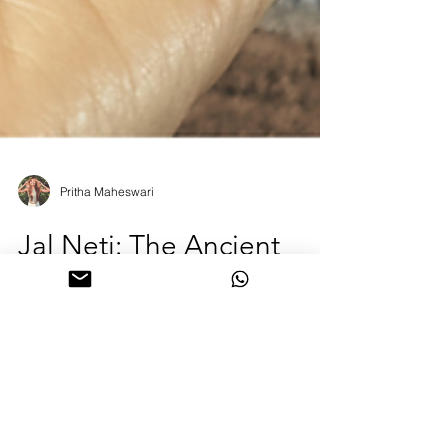
Pritha Maheswari
Jal Neti: The Ancient
Yogic Ritual for Clear
Breath and Mind
Breathe easier, think clearer 🌿 Jal Neti is the