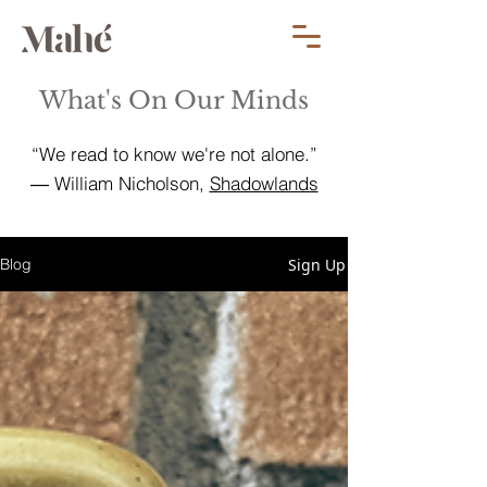
What's On Our Minds
“We read to know we're not alone.”
― William Nicholson,
Shadowlands
Sign Up
Blog