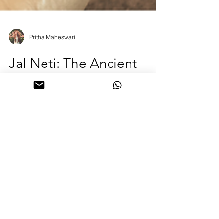
Pritha Maheswari
Jal Neti: The Ancient
Yogic Ritual for Clear
Breath and Mind
Breathe easier, think clearer 🌿 Jal Neti is the
ancient yogic nasal cleanse that clears sinuses,
refreshes your mind, and opens the flow of prana.
Rooted in centuries of wisdom, it’s perfect before
pranayama, meditation, or morning sadhana.
Learn the mindful way to practice safely and