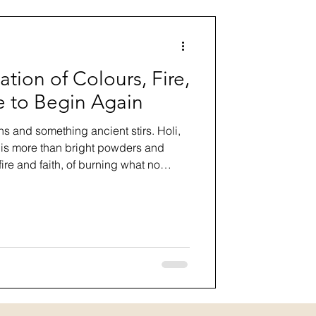
ation of Colours, Fire,
 to Begin Again
ns and something ancient stirs. Holi,
, is more than bright powders and
f fire and faith, of burning what no
g courageously into renewal. In this
 and philosophy of Holi, who
t respectfully, and what this sacred
out forgiveness, community, and
r.