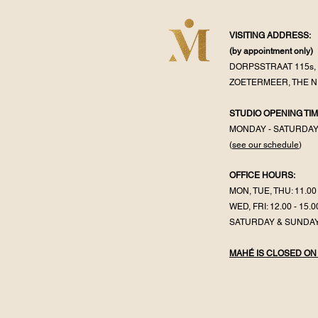
VISITING ADDRESS:
(by appointment
only)
DORPSSTRAAT 115s, 
ZOETERMEER, THE 
STUDIO OPENING TIM
MONDAY - SATURDA
(
see our schedule
)
OFFICE HOURS:
MON, TUE, THU: 11.00 
WED, FRI: 12.00 - 15.0
SATURDAY & SUNDAY
MAHÉ IS CLOSED ON