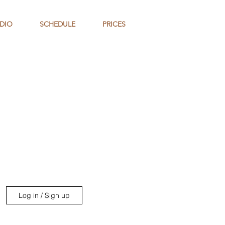
DIO
SCHEDULE
PRICES
Log in / Sign up