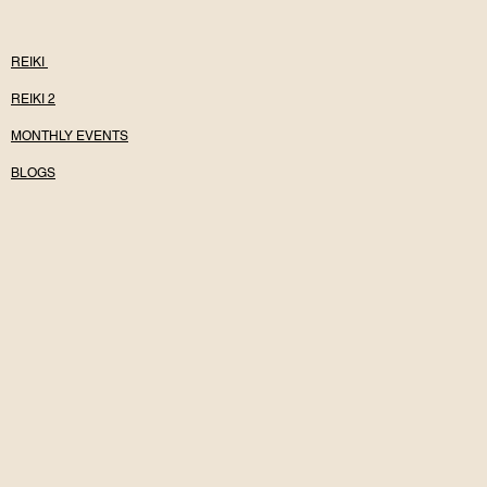
REIKI
REIKI 2
MONTHLY EVENTS
BLOGS