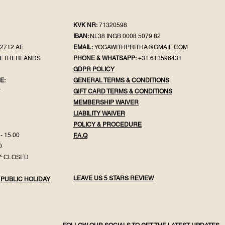
KVK NR:
71320598
IBAN:
NL38 INGB 0008 5079 82
2712 AE
EMAIL:
YOGAWITHPRITHA@GMAIL.COM
NETHERLANDS
PHONE & WHATSAPP:
+31 613596431
GDPR POLICY
E:
GENERAL TER
MS & CONDITIONS
Y
GIFT CA
RD TERMS & CONDITIONS
MEMBERSHIP WAIVER
LIABILITY WAIVER
POLICY & PROC
EDURE
- 15.00
F.
A.Q
0
: CLOSED
LEAVE US 5 STARS REVIEW
 PUBLIC HOLIDAY