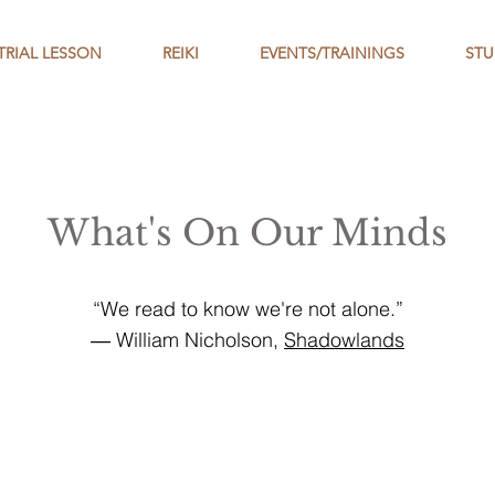
TRIAL LESSON
REIKI
EVENTS/TRAININGS
STU
What's On Our Minds
“We read to know we're not alone.”
― William Nicholson,
Shadowlands