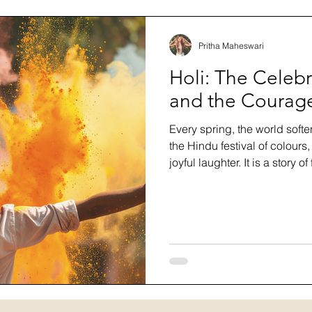
Pritha Maheswari
Holi: The Celebr
and the Courage
Every spring, the world softe
the Hindu festival of colours
joyful laughter. It is a story o
longer serves us and steppin
blog, we explore the history
celebrates it, how to honour i
celebration can teach us ab
beginning again in full colou