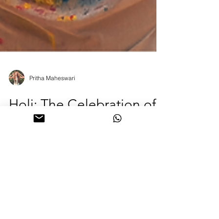
Pritha Maheswari
Holi: The Celebration of
Colours, Fire, and the
Courage to Begin Again
Every spring, the world softens and something
ancient stirs. Holi, the Hindu festival of colours, is