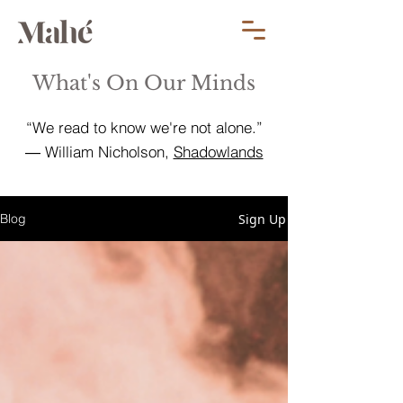
What's On Our Minds
“We read to know we're not alone.”
― William Nicholson,
Shadowlands
Sign Up
Blog