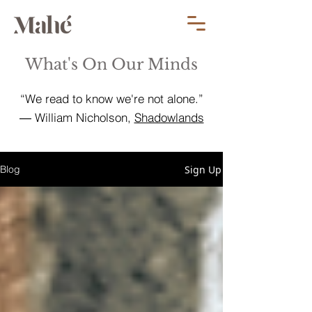
What's On Our Minds
“We read to know we're not alone.”
― William Nicholson,
Shadowlands
Sign Up
Blog