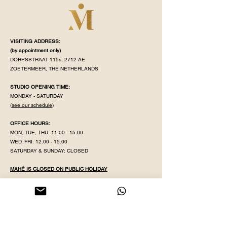
VISITING ADDRESS:
(by appointment
only)
DORPSSTRAAT 115s, 2712 AE
ZOETERMEER, THE NETHERLANDS
STUDIO OPENING TIME:
MONDAY - SATURDAY
(
see our schedule
)
OFFICE HOURS:
MON, TUE, THU:
11.00 - 15.00
WED, FRI:
12.00 - 15.00
SATURDAY & SUNDAY: CLOSED
MAHÉ IS CLOSED ON PUBLIC HOLIDAY
KVK NR:
71320598
IBAN:
NL38 INGB
0008 5079 82
EMAIL:
YOGAWITHPRITHA@GMAIL.COM
PHONE & WHATSAPP:
+31 613596431
GDPR POLICY