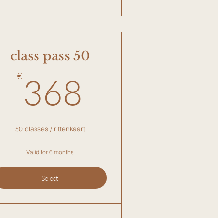
class pass 50
€
368€
€
368
50 classes / rittenkaart
Valid for 6 months
Select