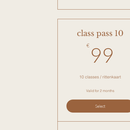
class pass 10
9
€
99
10 classes / rittenkaart
Valid for 2 months
Select