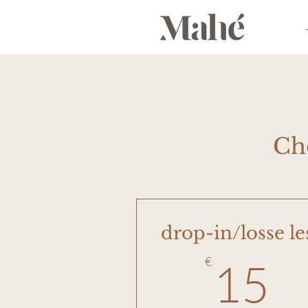
Ch
drop-in/losse le
1
€
15