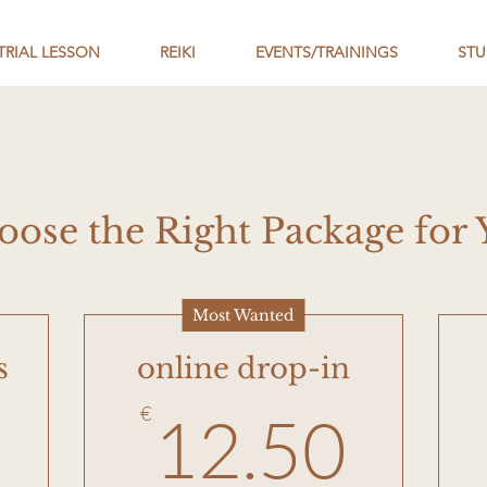
TRIAL LESSON
REIKI
EVENTS/TRAININGS
STU
oose the Right Package for 
Most Wanted
s
online drop-in
5€
12.
€
12.50