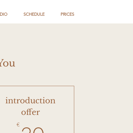
DIO
SCHEDULE
PRICES
You
introduction
offer
50€
30€
€