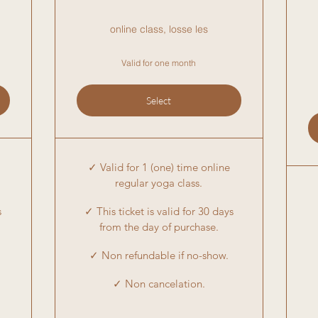
online class, losse les
Valid for one month
Select
✓ Valid for 1 (one) time online
regular yoga class.
s
✓ This ticket is valid for 30 days
from the day of purchase.
✓ Non refundable if no-show.
✓ Non cancelation.