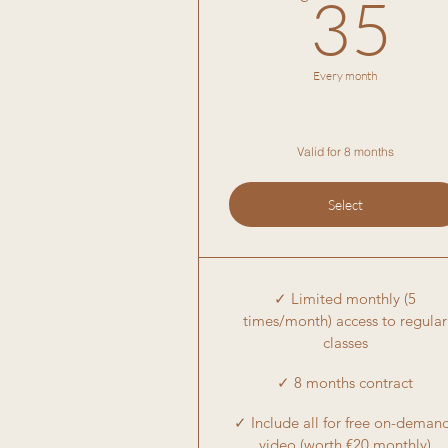
3
35
Every month
Valid for 8 months
Select
✓ Limited monthly (5
times/month) access to regular
classes
✓ 8 months contract
✓ Include all for free on-deman
video (worth €20 monthly)