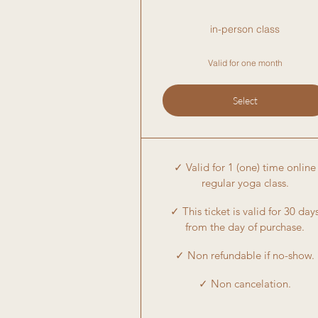
in-person class
Valid for one month
Select
✓ Valid for 1 (one) time online
regular yoga class.
✓ This ticket is valid for 30 day
from the day of purchase.
✓ Non refundable if no-show.
✓ Non cancelation.