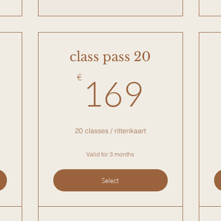
class pass 20
9€
169
€
169
20 classes / rittenkaart
Valid for 3 months
Select