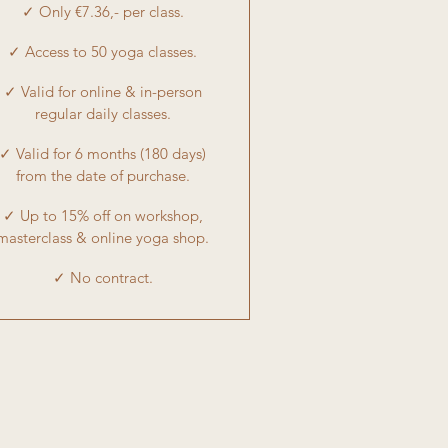
✓ Only €7.36,- per class.
✓ Access to 50 yoga classes.
✓ Valid for online & in-person
regular daily classes.
✓ Valid for 6 months (180 days)
from the date of purchase.
✓ Up to 15% off on workshop,
masterclass & online yoga shop.
✓ No contract.