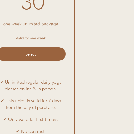
30
one week unlimited package
Valid for one week
Select
✓ Unlimited regular daily yoga
classes online & in person.
✓ This ticket is valid for 7 days
from the day of purchase.
✓ Only valid for first-timers.
✓ No contract.