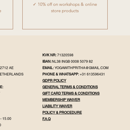
✓ 10% off on workshops & online
e
store products
KVK NR:
71320598
IBAN:
NL38 INGB 0008 5079 82
2712 AE
EMAIL:
YOGAWITHPRITHA@GMAIL.COM
NETHERLANDS
PHONE & WHATSAPP:
+31 613596431
GDPR POLICY
E:
GENERAL TER
MS & CONDITIONS
Y
GIFT CA
RD TERMS & CONDITIONS
MEMBERSHIP WAIVER
LIABILITY WAIVER
POLICY & PROC
EDURE
- 15.00
F.
A.Q
0