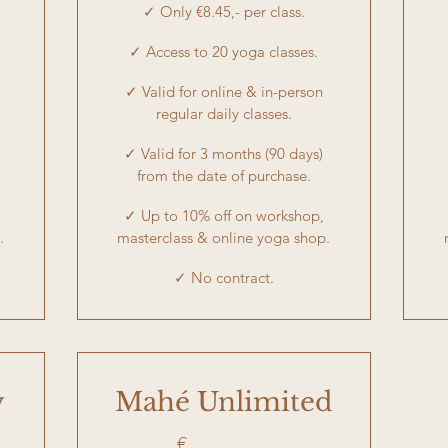
✓ Only €8.45,- per class.
✓ Access to 20 yoga classes.
✓ Valid for online & in-person
regular daily classes.
✓ Valid for 3 months (90 days)
from the date of purchase.
✓ Up to 10% off on workshop,
.
masterclass & online yoga shop.
✓ No contract.
y
Mahé Unlimited
€