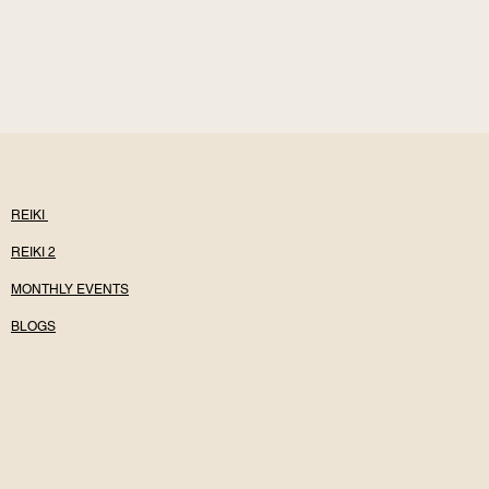
REIKI
REIKI 2
MONTHLY EVENTS
BLOGS