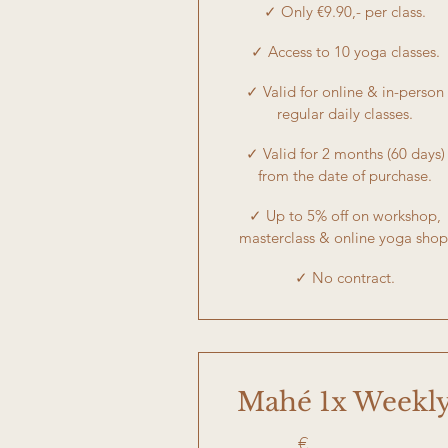
✓ Only €9.90,- per class.
✓ Access to 10 yoga classes.
✓ Valid for online & in-person
regular daily classes.
✓ Valid for 2 months (60 days)
from the date of purchase.
✓ Up to 5% off on workshop,
masterclass & online yoga shop
✓ No contract.
Mahé 1x Weekl
€