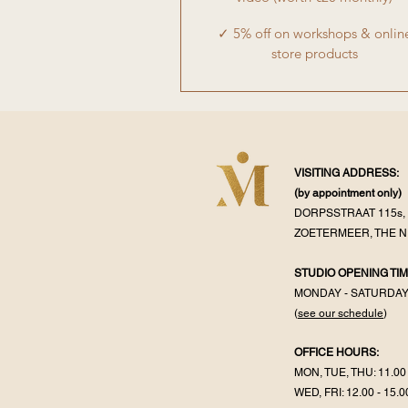
✓ 5% off on workshops & onlin
store products
VISITING ADDRESS:
(by appointment
only)
DORPSSTRAAT 115s, 
ZOETERMEER, THE 
STUDIO OPENING TIM
MONDAY - SATURDA
(
see our schedule
)
OFFICE HOURS:
MON, TUE, THU: 11.00 
WED, FRI: 12.00 - 15.0