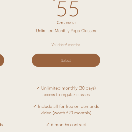
5€
55€
55
Every month
Unlimited Monthly Yoga Classes
Valid for 6 months
Select
✓ Unlimited monthly (30 days)
access to regular classes
✓ Include all for free on-demands
video (worth €20 monthly)
ds
✓ 6 months contract