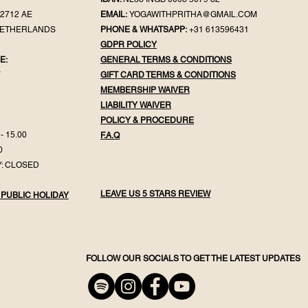
2712 AE
EMAIL:
YOGAWITHPRITHA@GMAIL.COM
NETHERLANDS
PHONE & WHATSAPP:
+31 613596431
GDPR POLICY
E:
GENERAL TER
MS & CONDITIONS
Y
GIFT CA
RD TERMS & CONDITIONS
MEMBERSHIP WAIVER
LIABILITY WAIVER
POLICY & PROC
EDURE
- 15.00
F.
A.Q
0
: CLOSED
LEAVE US 5 STARS REVIEW
 PUBLIC HOLIDAY
FOLLOW OUR SOCIALS TO GET THE LATEST UPDATES