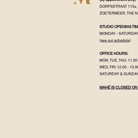
DORPSSTRAAT 115s, 
ZOETERMEER, THE 
STUDIO OPENING TIM
MONDAY - SATURDA
(
see our schedule
)
OFFICE HOURS:
MON, TUE, THU: 11.00 
WED, FRI: 12.00 - 15.0
SATURDAY & SUNDAY
MAHÉ IS CLOSED ON