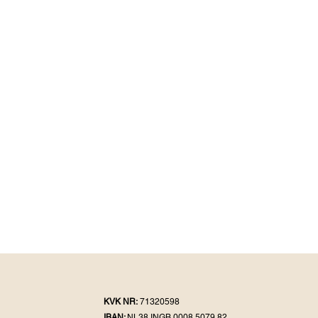
KVK NR:
71320598
IBAN:
NL38 INGB 0008 5079 82