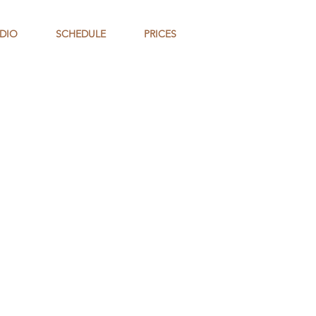
DIO
SCHEDULE
PRICES