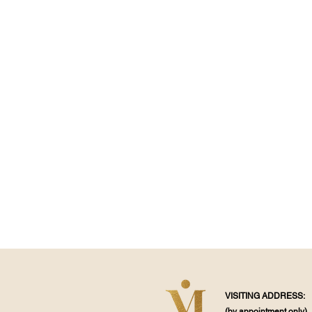
VISITING ADDRESS:
(by appointment
only)