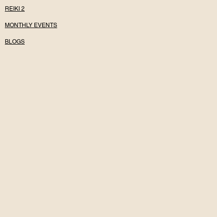
REIKI 2
MONTHLY EVENTS
BLOGS