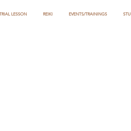
TRIAL LESSON
REIKI
EVENTS/TRAININGS
STU