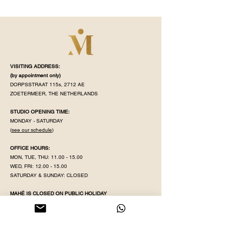
VISITING ADDRESS:
(by appointment
only)
DORPSSTRAAT 115s, 2712 AE
ZOETERMEER, THE NETHERLANDS
STUDIO OPENING TIME:
MONDAY - SATURDAY
(
see our schedule
)
OFFICE HOURS:
MON, TUE, THU:
11.00 - 15.00
WED, FRI:
12.00 - 15.00
SATURDAY & SUNDAY: CLOSED
MAHÉ IS CLOSED ON PUBLIC HOLIDAY
KVK NR:
71320598
IBAN:
NL38 INGB
0008 5079 82
EMAIL:
YOGAWITHPRITHA@GMAIL.COM