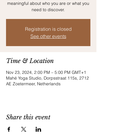
meaningful about who you are or what you
need to discover.
Registration is closed
See other events
Time & Location
Nov 23, 2024, 2:00 PM – 5:00 PM GMT+1
Mahé Yoga Studio, Dorpsstraat 115s, 2712
AE Zoetermeer, Netherlands
Share this event