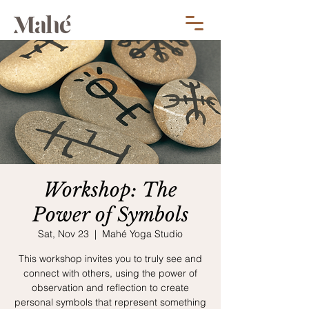
Workshop: The
Power of Symbols
Sat, Nov 23
  |  
Mahé Yoga Studio
This workshop invites you to truly see and
connect with others, using the power of
observation and reflection to create
personal symbols that represent something