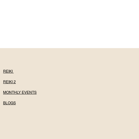
REIKI
REIKI 2
MONTHLY EVENTS
BLOGS