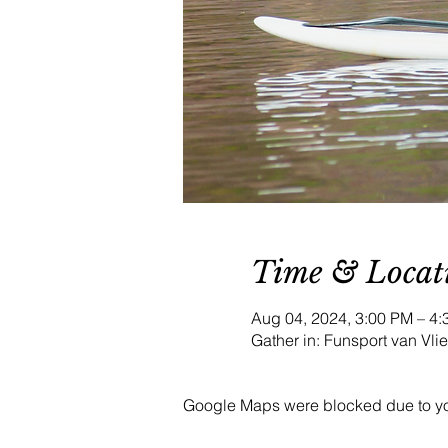
Time & Locat
Aug 04, 2024, 3:00 PM – 
Gather in: Funsport van Vl
Google Maps were blocked due to your