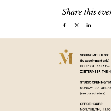
Share this eve
VISITING ADDRESS:
(by appointment
only)
DORPSSTRAAT 115s, 
ZOETERMEER, THE 
STUDIO OPENING TIM
MONDAY - SATURDA
(
see our schedule
)
OFFICE HOURS:
MON, TUE, THU: 11.00 