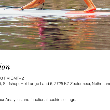
ion
4:30 PM GMT+2
iet, Surfshop, Het Lange Land 5, 2725 KZ Zoetermeer, Netherlan
 Analytics and functional cookie settings.