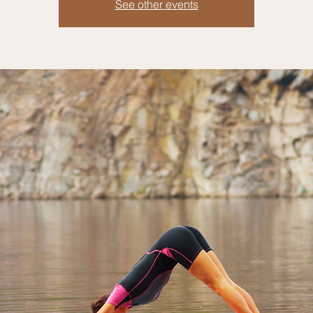
See other events