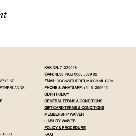
nt
KVK NR:
71320598
IBAN:
NL38 INGB 0008 5079 82
2712 AE
EMAIL:
YOGAWITHPRITHA@GMAIL.COM
NETHERLANDS
PHONE & WHATSAPP:
+31 613596431
GDPR POLICY
E:
GENERAL TER
MS & CONDITIONS
Y
GIFT CA
RD TERMS & CONDITIONS
MEMBERSHIP WAIVER
LIABILITY WAIVER
POLICY & PROC
EDURE
- 15.00
F.
A.Q