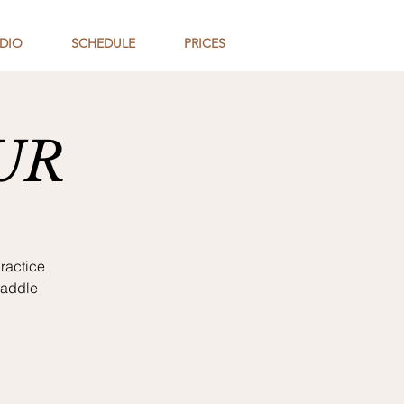
DIO
SCHEDULE
PRICES
UR
ractice
paddle