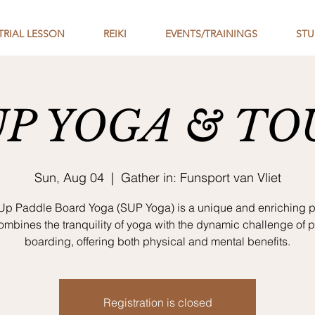
TRIAL LESSON
REIKI
EVENTS/TRAININGS
STU
UP YOGA & TO
Sun, Aug 04
  |  
Gather in: Funsport van Vliet
Up Paddle Board Yoga (SUP Yoga) is a unique and enriching p
combines the tranquility of yoga with the dynamic challenge of 
boarding, offering both physical and mental benefits.
Registration is closed