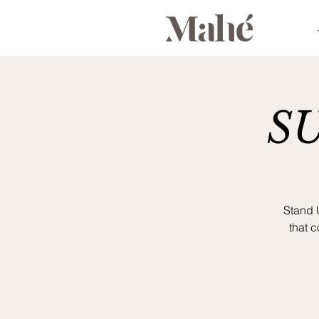
S
Stand 
that 