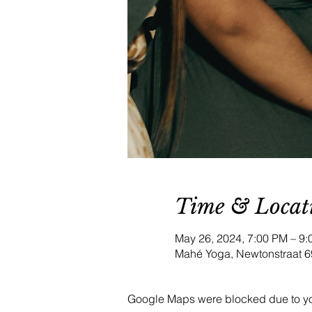
Time & Locat
May 26, 2024, 7:00 PM – 
Mahé Yoga, Newtonstraat 6
Google Maps were blocked due to your