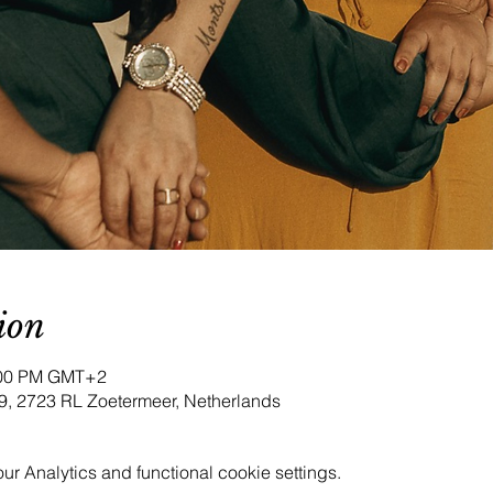
ion
9:00 PM GMT+2
9, 2723 RL Zoetermeer, Netherlands
 Analytics and functional cookie settings.