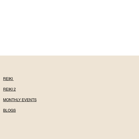
REIKI
REIKI 2
MONTHLY EVENTS
BLOGS