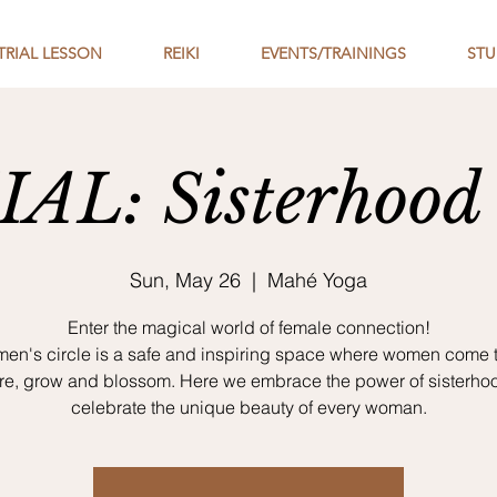
TRIAL LESSON
REIKI
EVENTS/TRAININGS
STU
AL: Sisterhood 
Sun, May 26
  |  
Mahé Yoga
Enter the magical world of female connection!
en's circle is a safe and inspiring space where women come 
are, grow and blossom. Here we embrace the power of sisterho
celebrate the unique beauty of every woman.