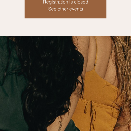
Registration is closed
See other events