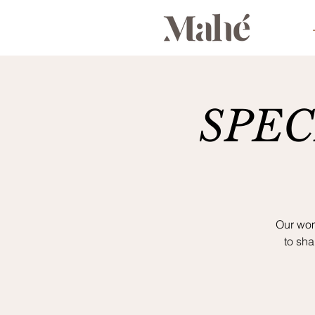
SPECI
Our wom
to sh