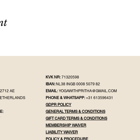
nt
KVK NR:
71320598
IBAN:
NL38 INGB 0008 5079 82
2712 AE
EMAIL:
YOGAWITHPRITHA@GMAIL.COM
NETHERLANDS
PHONE & WHATSAPP:
+31 613596431
GDPR POLICY
E:
GENERAL TER
MS & CONDITIONS
Y
GIFT CA
RD TERMS & CONDITIONS
MEMBERSHIP WAIVER
LIABILITY WAIVER
POLICY & PROC
EDURE