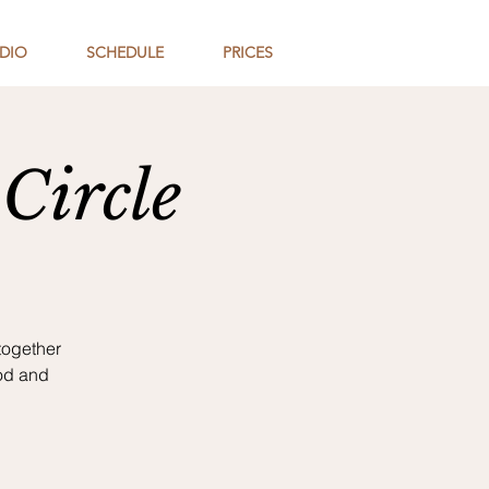
DIO
SCHEDULE
PRICES
Circle
together
od and