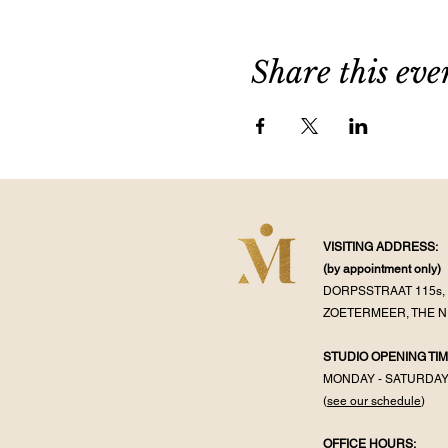
Share this eve
VISITING ADDRESS:
(by appointment
only)
DORPSSTRAAT 115s, 
ZOETERMEER, THE 
STUDIO OPENING TIM
MONDAY - SATURDA
(
see our schedule
)
OFFICE HOURS: