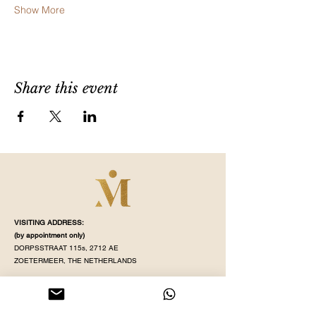
Show More
Share this event
VISITING ADDRESS:
(by appointment
only)
DORPSSTRAAT 115s, 2712 AE
ZOETERMEER, THE NETHERLANDS
STUDIO OPENING TIME:
MONDAY - SATURDAY
(
see our schedule
)