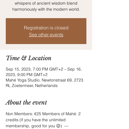
whispers of ancient wisdom blend
harmoniously with the modern world.
Registration is closed
See other events
Time & Location
Sep 15, 2023, 7:00 PM GMT+2 – Sep 16,
2023, 9:00 PM GMT+2
Mahé Yoga Studio, Newtonstraat 69, 2723
RL Zoetermeer, Netherlands
About the event
Non Members: €25 Members of Mahé: 2 
credits (if you have the unlimited 
membership, good for you 😉)  --- 