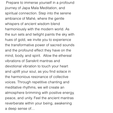
 Prepare to immerse yourself in a profound 
journey of Japa Mala Meditation, and 
spiritual connection. Step into the serene 
ambiance of Mahé, where the gentle 
whispers of ancient wisdom blend 
harmoniously with the modern world. As 
the sun sets and twilight paints the sky with 
hues of gold, we invite you to experience 
the transformative power of sacred sounds 
and the profound effect they have on the 
mind, body, and spirit.  Allow the ethereal 
vibrations of Sanskrit mantras and 
devotional vibration to touch your heart 
and uplift your soul, as you find solace in 
the harmonious resonance of collective 
voices. Through repetitive chanting and 
meditative rhythms, we will create an 
atmosphere brimming with positive energy, 
peace, and unity. Feel the ancient mantras 
reverberate within your being, awakening 
a deep sense of…