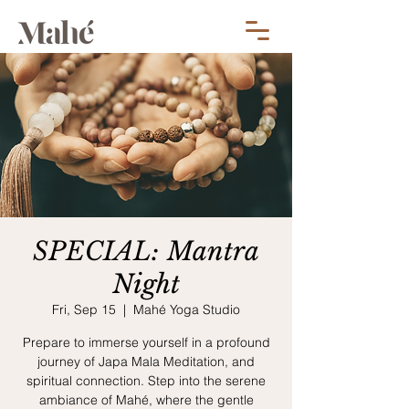
SPECIAL: Mantra
Night
Fri, Sep 15
  |  
Mahé Yoga Studio
Prepare to immerse yourself in a profound
journey of Japa Mala Meditation, and
spiritual connection. Step into the serene
ambiance of Mahé, where the gentle