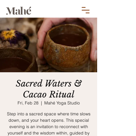
Sacred Waters &
Cacao Ritual
Fri, Feb 28
  |  
Mahé Yoga Studio
Step into a sacred space where time slows
down, and your heart opens. This special
evening is an invitation to reconnect with
yourself and the wisdom within, guided by