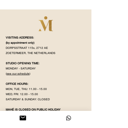
VISITING ADDRESS:
(by appointment
only)
DORPSSTRAAT 115s, 2712 AE
ZOETERMEER, THE NETHERLANDS
STUDIO OPENING TIME:
MONDAY - SATURDAY
(
see our schedule
)
OFFICE HOURS:
MON, TUE, THU:
11.00 - 15.00
WED, FRI:
12.00 - 15.00
SATURDAY & SUNDAY: CLOSED
MAHÉ IS CLOSED ON PUBLIC HOLIDAY
KVK NR:
71320598
IBAN:
NL38 INGB
0008 5079 82
EMAIL:
YOGAWITHPRITHA@GMAIL.COM