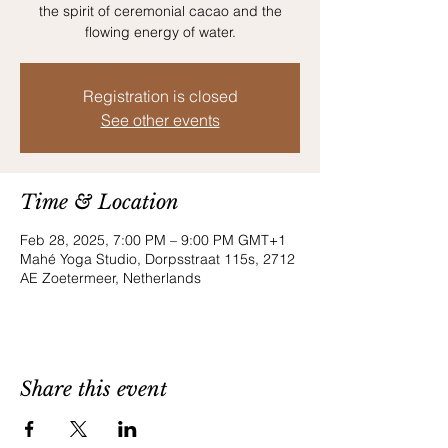
the spirit of ceremonial cacao and the
flowing energy of water.
Registration is closed
See other events
Time & Location
Feb 28, 2025, 7:00 PM – 9:00 PM GMT+1
Mahé Yoga Studio, Dorpsstraat 115s, 2712
AE Zoetermeer, Netherlands
Share this event