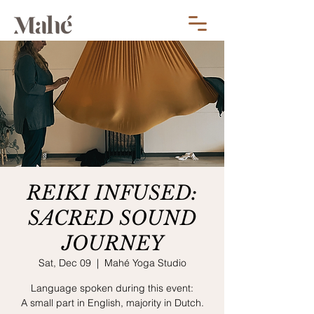
REIKI INFUSED:
SACRED SOUND
JOURNEY
Sat, Dec 09
  |  
Mahé Yoga Studio
Language spoken during this event:
A small part in English, majority in Dutch.