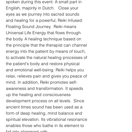
spoken during this event: A small part in 
English, majority in Dutch.   Close your 
eyes as we journey into sacred sounds 
and healing for a powerful, Reiki Infused: 
Floating Sound Journey.  Reiki means 
Universal Life Energy that flows through 
the body. A healing technique based on 
the principle that the therapist can channel 
energy into the patient by means of touch, 
to activate the natural healing processes of 
the patient's body and restore physical 
and emotional well-being. Reiki helps you 
relax, relieves pain and gives you peace of 
mind. In addition, Reiki promotes self-
awareness and transformation. It speeds 
up the healing and consciousness 
development process on all levels.  Since 
ancient times sound has been used as a 
form of deep healing, mind balance and 
spiritual elevation. Its vibrational resonance 
enables those who bathe in its element to 
fall into alignment with…