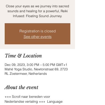
Close your eyes as we journey into sacred
sounds and healing for a powerful, Reiki
Infused: Floating Sound Journey.
Registration is closed
See other events
Time & Location
Dec 09, 2023, 3:00 PM – 5:00 PM GMT+1
Mahé Yoga Studio, Newtonstraat 69, 2723
RL Zoetermeer, Netherlands
About the event
+++ Scroll naar beneden voor 
Nederlandse vertaling +++  Language 