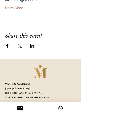
Show More
Share this event
VISITING ADDRESS:
(by appointment
only)
DORPSSTRAAT 115s, 2712 AE
ZOETERMEER, THE NETHERLANDS
STUDIO OPENING TIME:
MONDAY - SATURDAY