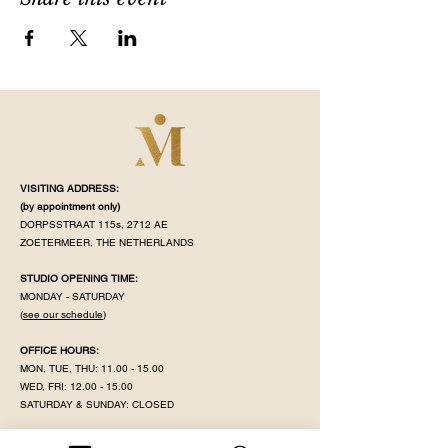
VISITING ADDRESS:
(by appointment
only)
DORPSSTRAAT 115s, 2712 AE
ZOETERMEER, THE NETHERLANDS
STUDIO OPENING TIME:
MONDAY - SATURDAY
(
see our schedule
)
OFFICE HOURS:
MON, TUE, THU:
11.00 - 15.00
WED, FRI:
12.00 - 15.00
SATURDAY & SUNDAY: CLOSED
MAHÉ IS CLOSED ON PUBLIC HOLIDAY