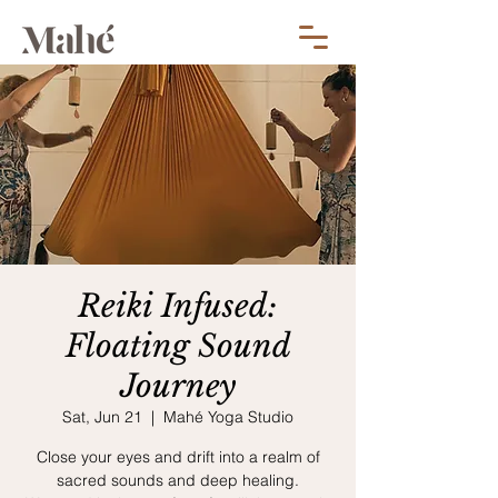
Reiki Infused:
Floating Sound
Journey
Sat, Jun 21
  |  
Mahé Yoga Studio
Close your eyes and drift into a realm of
sacred sounds and deep healing.