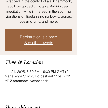
Wrapped in the comfort of a silk hammock,
you’ll be guided through a Reiki-infused
meditation while immersed in the soothing
vibrations of Tibetan singing bowls, gongs,
Registration is closed
See other events
Time & Location
Jun 21, 2025, 6:30 PM – 9:30 PM GMT+2
Mahé Yoga Studio, Dorpsstraat 115s, 2712
AE Zoetermeer, Netherlands
Share this event