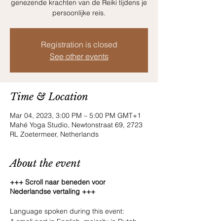
genezende krachten van de Reiki tijdens je
persoonlijke reis.
Registration is closed
See other events
Time & Location
Mar 04, 2023, 3:00 PM – 5:00 PM GMT+1
Mahé Yoga Studio, Newtonstraat 69, 2723
RL Zoetermeer, Netherlands
About the event
+++ Scroll naar beneden voor
Nederlandse vertaling +++
Language spoken during this event: