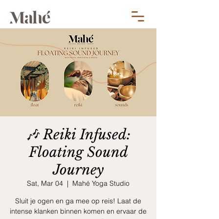
🎶 Reiki Infused:
Floating Sound
Journey
Sat, Mar 04
  |  
Mahé Yoga Studio
Sluit je ogen en ga mee op reis! Laat de
intense klanken binnen komen en ervaar de