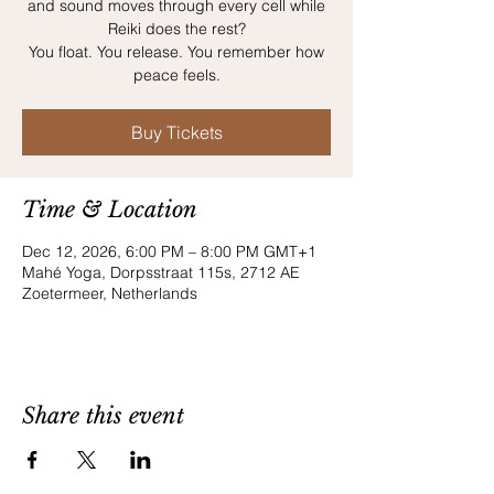
and sound moves through every cell while
Reiki does the rest?
You float. You release. You remember how
peace feels.
Buy Tickets
Time & Location
Dec 12, 2026, 6:00 PM – 8:00 PM GMT+1
Mahé Yoga, Dorpsstraat 115s, 2712 AE
Zoetermeer, Netherlands
Share this event