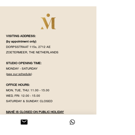
VISITING ADDRESS:
(by appointment
only)
DORPSSTRAAT 115s, 2712 AE
ZOETERMEER, THE NETHERLANDS
STUDIO OPENING TIME:
MONDAY - SATURDAY
(
see our schedule
)
OFFICE HOURS:
MON, TUE, THU:
11.00 - 15.00
WED, FRI:
12.00 - 15.00
SATURDAY & SUNDAY: CLOSED
MAHÉ IS CLOSED ON PUBLIC HOLIDAY
KVK NR:
71320598
IBAN:
NL38 INGB
0008 5079 82
EMAIL:
YOGAWITHPRITHA@GMAIL.COM