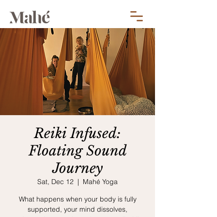
Reiki Infused:
Floating Sound
Journey
Sat, Dec 12
  |  
Mahé Yoga
What happens when your body is fully
supported, your mind dissolves,