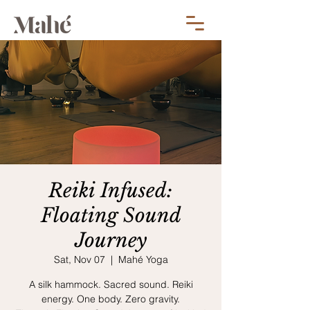
Reiki Infused:
Floating Sound
Journey
Sat, Nov 07
  |  
Mahé Yoga
A silk hammock. Sacred sound. Reiki
energy. One body. Zero gravity.