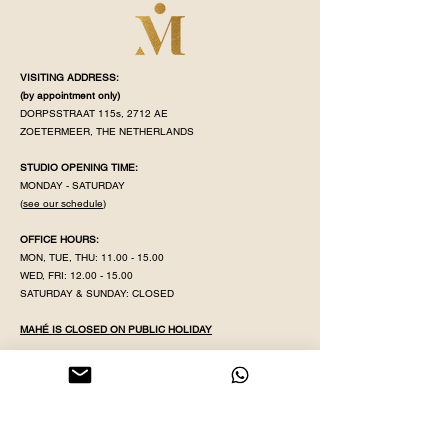
VISITING ADDRESS:
(by appointment
only)
DORPSSTRAAT 115s, 2712 AE
ZOETERMEER, THE NETHERLANDS
STUDIO OPENING TIME:
MONDAY - SATURDAY
(
see our schedule
)
OFFICE HOURS:
MON, TUE, THU:
11.00 - 15.00
WED, FRI:
12.00 - 15.00
SATURDAY & SUNDAY: CLOSED
MAHÉ IS CLOSED ON PUBLIC HOLIDAY
KVK NR:
71320598
IBAN:
NL38 INGB
0008 5079 82
EMAIL:
YOGAWITHPRITHA@GMAIL.COM
PHONE & WHATSAPP:
+31 613596431
GDPR POLICY
GENERAL TER
MS & CONDITIONS