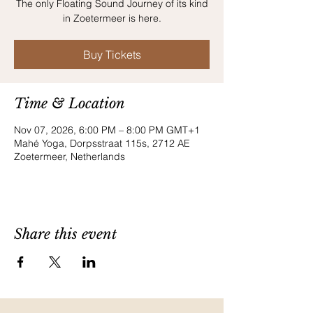
The only Floating Sound Journey of its kind
in Zoetermeer is here.
Buy Tickets
Time & Location
Nov 07, 2026, 6:00 PM – 8:00 PM GMT+1
Mahé Yoga, Dorpsstraat 115s, 2712 AE
Zoetermeer, Netherlands
Share this event