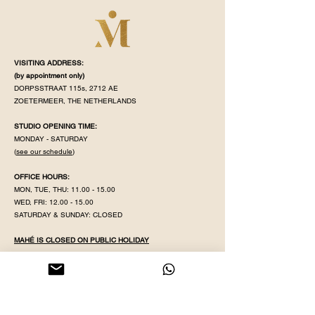
VISITING ADDRESS:
(by appointment
only)
DORPSSTRAAT 115s, 2712 AE
ZOETERMEER, THE NETHERLANDS
STUDIO OPENING TIME:
MONDAY - SATURDAY
(
see our schedule
)
OFFICE HOURS:
MON, TUE, THU:
11.00 - 15.00
WED, FRI:
12.00 - 15.00
SATURDAY & SUNDAY: CLOSED
MAHÉ IS CLOSED ON PUBLIC HOLIDAY
KVK NR:
71320598
IBAN:
NL38 INGB
0008 5079 82
EMAIL:
YOGAWITHPRITHA@GMAIL.COM
PHONE & WHATSAPP:
+31 613596431
GDPR POLICY