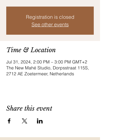
Registration is closed
See other events
Time & Location
Jul 31, 2024, 2:00 PM – 3:00 PM GMT+2
The New Mahé Studio, Dorpsstraat 115S,
2712 AE Zoetermeer, Netherlands
Share this event