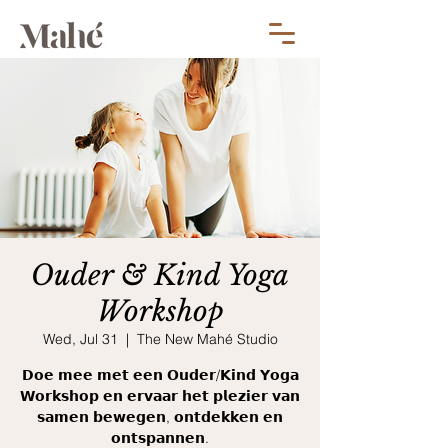
Ouder & Kind Yoga
Workshop
Wed, Jul 31
  |  
The New Mahé Studio
𝗗𝗼𝗲 𝗺𝗲𝗲 𝗺𝗲𝘁 𝗲𝗲𝗻 𝗢𝘂𝗱𝗲𝗿/𝗞𝗶𝗻𝗱 𝗬𝗼𝗴𝗮
𝗪𝗼𝗿𝗸𝘀𝗵𝗼𝗽 𝗲𝗻 𝗲𝗿𝘃𝗮𝗮𝗿 𝗵𝗲𝘁 𝗽𝗹𝗲𝘇𝗶𝗲𝗿 𝘃𝗮𝗻
𝘀𝗮𝗺𝗲𝗻 𝗯𝗲𝘄𝗲𝗴𝗲𝗻, 𝗼𝗻𝘁𝗱𝗲𝗸𝗸𝗲𝗻 𝗲𝗻
𝗼𝗻𝘁𝘀𝗽𝗮𝗻𝗻𝗲𝗻.