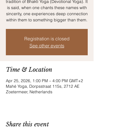
tradition of Bhakti Yoga (Devotional Yoga). It
is said, when one chants these names with
sincerity, one experiences deep connection
within them to something bigger than them.
Registration is closed
See other events
Time & Location
Apr 25, 2026, 1:00 PM – 4:00 PM GMT+2
Mahé Yoga, Dorpsstraat 115s, 2712 AE
Zoetermeer, Netherlands
Share this event