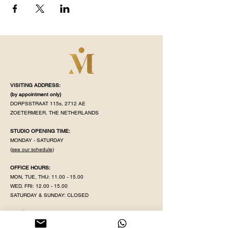
VISITING ADDRESS:
(by appointment
only)
DORPSSTRAAT 115s, 2712 AE
ZOETERMEER, THE NETHERLANDS
STUDIO OPENING TIME:
MONDAY - SATURDAY
(
see our schedule
)
OFFICE HOURS:
MON, TUE, THU:
11.00 - 15.00
WED, FRI:
12.00 - 15.00
SATURDAY & SUNDAY: CLOSED
MAHÉ IS CLOSED ON PUBLIC HOLIDAY
KVK NR:
71320598