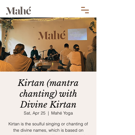
Kirtan (mantra
chanting) with
Divine Kirtan
Sat, Apr 25
  |  
Mahé Yoga
Kirtan is the soulful singing or chanting of
the divine names, which is based on