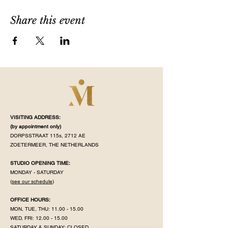
Share this event
VISITING ADDRESS:
(by appointment
only)
DORPSSTRAAT 115s, 2712 AE
ZOETERMEER, THE NETHERLANDS
STUDIO OPENING TIME:
MONDAY - SATURDAY
(
see our schedule
)
OFFICE HOURS:
MON, TUE, THU:
11.00 - 15.00
WED, FRI:
12.00 - 15.00
SATURDAY & SUNDAY: CLOSED