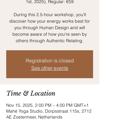
1st, 2025), Regular: €59
During this 2.5-hour workshop, you’ll
discover how your energy works best for
you through Human Design and will
become aware of how you’re seen by
others through Authentic Relating.
Registration is closed
See other events
Time & Location
Nov 15, 2025, 2:00 PM – 4:00 PM GMT+1
Mahé Yoga Studio, Dorpsstraat 115s, 2712
AE Zoetermeer, Netherlands