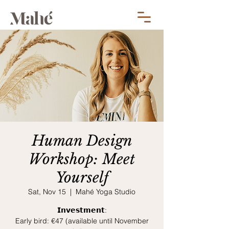
Human Design
Workshop: Meet
Yourself
Sat, Nov 15
  |  
Mahé Yoga Studio
𝗜𝗻𝘃𝗲𝘀𝘁𝗺𝗲𝗻𝘁:
Early bird: €47 (available until November