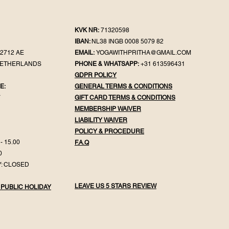
KVK NR:
71320598
IBAN:
NL38 INGB 0008 5079 82
2712 AE
EMAIL:
YOGAWITHPRITHA@GMAIL.COM
NETHERLANDS
PHONE & WHATSAPP:
+31 613596431
GDPR POLICY
E:
GENERAL TER
MS & CONDITIONS
Y
GIFT CA
RD TERMS & CONDITIONS
MEMBERSHIP WAIVER
LIABILITY WAIVER
POLICY & PROC
EDURE
- 15.00
F.
A.Q
0
: CLOSED
LEAVE US 5 STARS REVIEW
 PUBLIC HOLIDAY