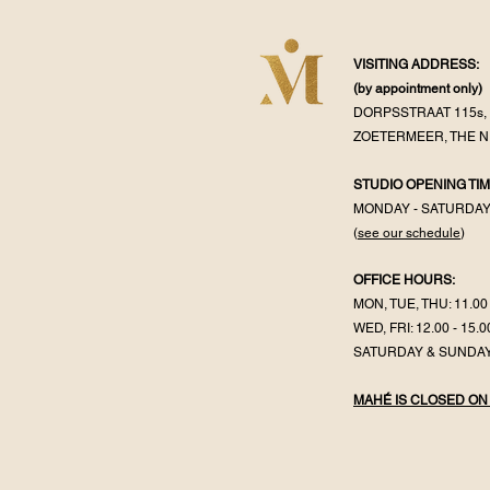
VISITING ADDRESS:
(by appointment
only)
DORPSSTRAAT 115s, 
ZOETERMEER, THE 
STUDIO OPENING TIM
MONDAY - SATURDA
(
see our schedule
)
OFFICE HOURS:
MON, TUE, THU: 11.00 
WED, FRI: 12.00 - 15.0
SATURDAY & SUNDAY
MAHÉ IS CLOSED ON