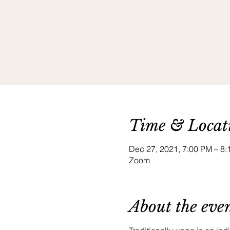
Time & Locat
Dec 27, 2021, 7:00 PM – 
Zoom
About the eve