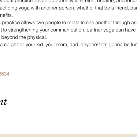
ividual practice. It’s an opportunity to stretch, breathe, and focu
cticing yoga with another person, whether that be a friend, partn
efits.
 practice allows two people to relate to one another through a
ust to strengthening your communication, partner yoga can have a
r beyond the physical.
 a neighbor, your kid, your mom, dad, anyone!! It's gonna be fu
62634
nt