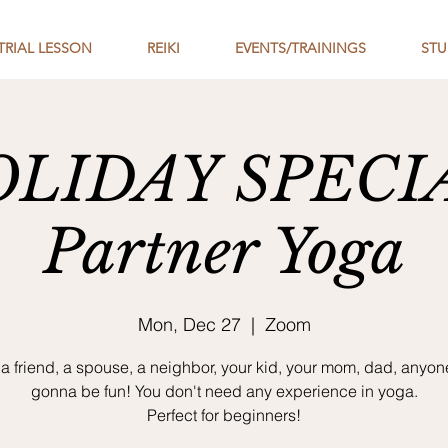
TRIAL LESSON
REIKI
EVENTS/TRAININGS
STU
LIDAY SPECI
Partner Yoga
Mon, Dec 27
  |  
Zoom
a friend, a spouse, a neighbor, your kid, your mom, dad, anyone!
gonna be fun! You don't need any experience in yoga.
Perfect for beginners!