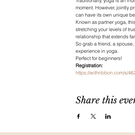
Traditionally, yoga is an ind
moment. However, jointly pra
can have its own unique ben
Known as partner yoga, this
stretching your levels of tr
relationship that extends fa
So grab a friend, a spouse,
experience in yoga.
Perfect for beginners!
Registration:
https://withribbon.com/s/4
Share this eve