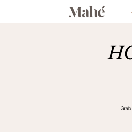
HO
Grab 