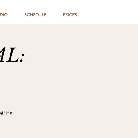
DIO
SCHEDULE
PRICES
AL:
! It's