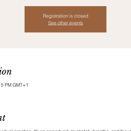
Registration is closed
See other events
ion
8:15 PM GMT+1
nt