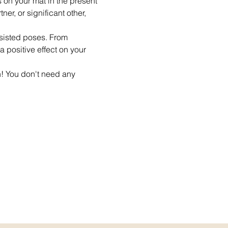
s on your mat in the present 
er, or significant other, 
ssisted poses. From 
 positive effect on your 
n! You don't need any 