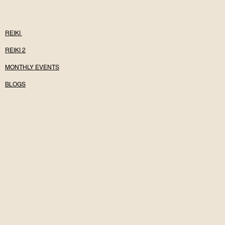
REIKI
REIKI 2
MONTHLY EVENTS
BLOGS