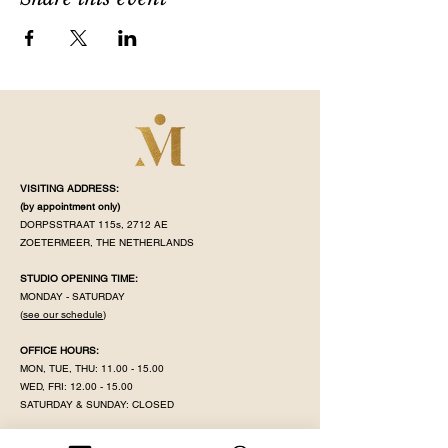
VISITING ADDRESS:
(by appointment
only)
DORPSSTRAAT 115s, 2712 AE
ZOETERMEER, THE NETHERLANDS
STUDIO OPENING TIME:
MONDAY - SATURDAY
(
see our schedule
)
OFFICE HOURS:
MON, TUE, THU:
11.00 - 15.00
WED, FRI:
12.00 - 15.00
SATURDAY & SUNDAY: CLOSED
MAHÉ IS CLOSED ON PUBLIC HOLIDAY