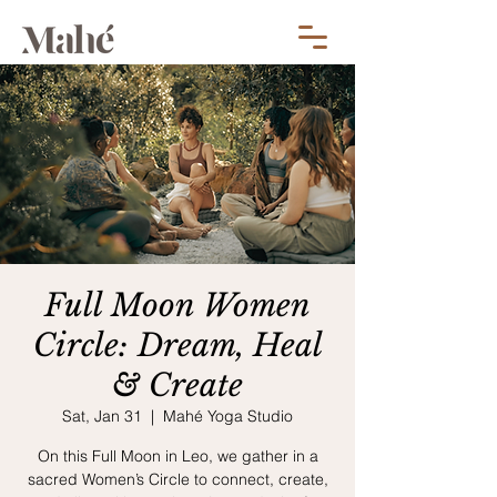
Full Moon Women
Circle: Dream, Heal
& Create
Sat, Jan 31
  |  
Mahé Yoga Studio
On this Full Moon in Leo, we gather in a
sacred Women’s Circle to connect, create,