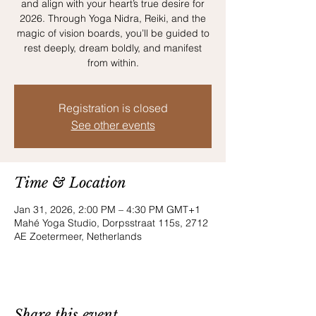
and align with your heart’s true desire for
2026. Through Yoga Nidra, Reiki, and the
magic of vision boards, you’ll be guided to
rest deeply, dream boldly, and manifest
from within.
Registration is closed
See other events
Time & Location
Jan 31, 2026, 2:00 PM – 4:30 PM GMT+1
Mahé Yoga Studio, Dorpsstraat 115s, 2712
AE Zoetermeer, Netherlands
Share this event