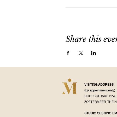
Share this eve
VISITING ADDRESS:
(by appointment
only)
DORPSSTRAAT 115s, 
ZOETERMEER, THE 
STUDIO OPENING TIM