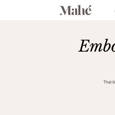
Embo
That t