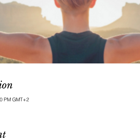
ion
:00 PM GMT+2
nt