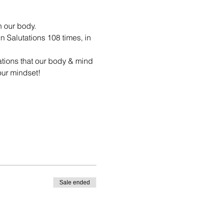
n our body.
n Salutations 108 times, in 
ations that our body & mind 
our mindset!
Sale ended