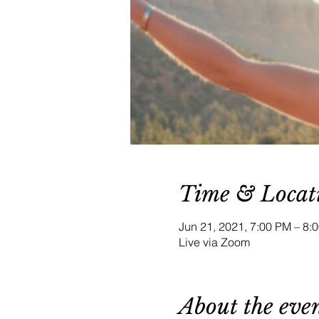
Time & Locat
Jun 21, 2021, 7:00 PM – 8
Live via Zoom
About the eve