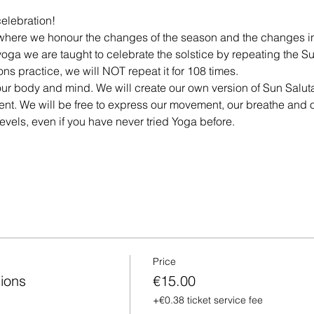
celebration!
n where we honour the changes of the season and the changes i
 yoga we are taught to celebrate the solstice by repeating the Su
s practice, we will NOT repeat it for 108 times. 
r our body and mind. We will create our own version of Sun Salut
ent. We will be free to express our movement, our breathe and 
 levels, even if you have never tried Yoga before.
Price
ions
€15.00
+€0.38 ticket service fee