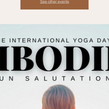
See other events