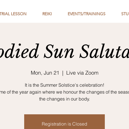
TRIAL LESSON
REIKI
EVENTS/TRAININGS
STU
died Sun Saluta
Mon, Jun 21
  |  
Live via Zoom
It is the Summer Solstice's celebration!
ime of the year again where we honour the changes of the sea
the changes in our body.
Registration is Closed