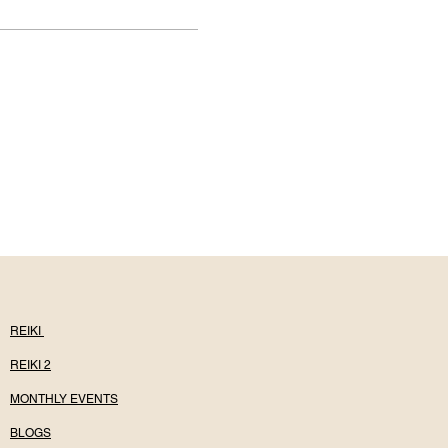
REIKI
REIKI 2
MONTHLY EVENTS
BLOGS