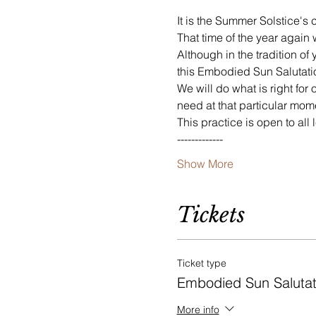
It is the Summer Solstice's 
That time of the year agai
Although in the tradition of
this Embodied Sun Salutation
We will do what is right fo
need at that particular mom
This practice is open to all
-------------
Show More
Tickets
Ticket type
Embodied Sun Salutat
More info