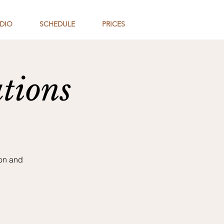
DIO
SCHEDULE
PRICES
tions
son and