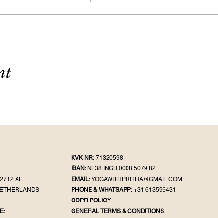
nt
KVK NR:
71320598
IBAN:
NL38 INGB 0008 5079 82
2712 AE
EMAIL:
YOGAWITHPRITHA@GMAIL.COM
NETHERLANDS
PHONE & WHATSAPP:
+31 613596431
GDPR POLICY
E:
GENERAL TER
MS & CONDITIONS