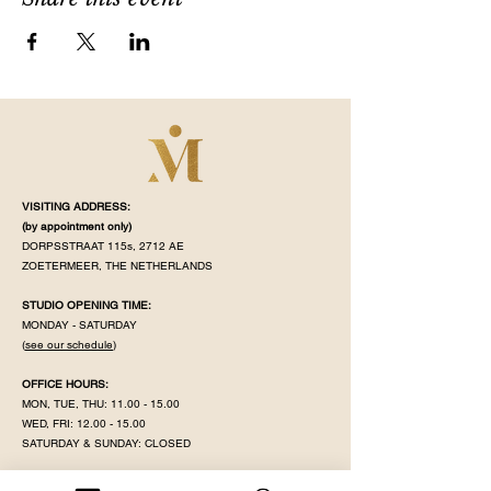
VISITING ADDRESS:
(by appointment
only)
DORPSSTRAAT 115s, 2712 AE
ZOETERMEER, THE NETHERLANDS
STUDIO OPENING TIME:
MONDAY - SATURDAY
(
see our schedule
)
OFFICE HOURS:
MON, TUE, THU:
11.00 - 15.00
WED, FRI:
12.00 - 15.00
SATURDAY & SUNDAY: CLOSED
MAHÉ IS CLOSED ON PUBLIC HOLIDAY