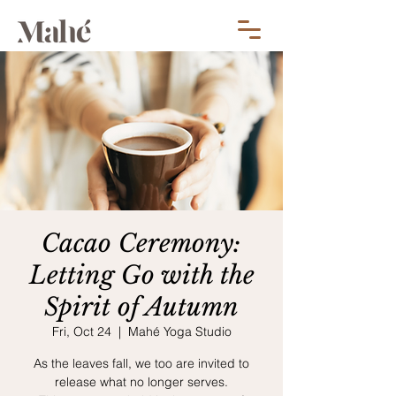
Cacao Ceremony:
Letting Go with the
Spirit of Autumn
Fri, Oct 24
  |  
Mahé Yoga Studio
As the leaves fall, we too are invited to
release what no longer serves.