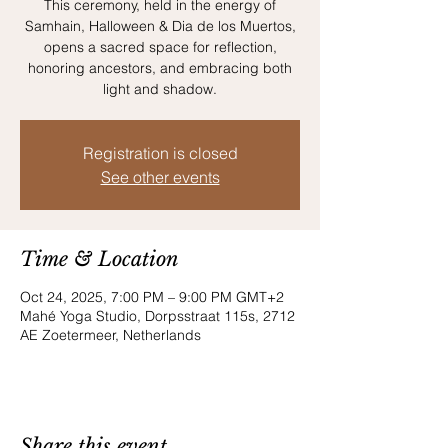
This ceremony, held in the energy of
Samhain, Halloween & Dia de los Muertos,
opens a sacred space for reflection,
honoring ancestors, and embracing both
light and shadow.
Registration is closed
See other events
Time & Location
Oct 24, 2025, 7:00 PM – 9:00 PM GMT+2
Mahé Yoga Studio, Dorpsstraat 115s, 2712
AE Zoetermeer, Netherlands
Share this event