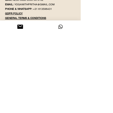
EMAIL:
YOGAWITHPRITHA@GMAIL.COM
PHONE & WHATSAPP:
+31 613596431
GDPR POLICY
GENERAL TER
MS & CONDITIONS
GIFT CA
RD TERMS & CONDITIONS
MEMBERSHIP WAIVER
LIABILITY WAIVER
POLICY & PROC
EDURE
F.
A.Q
LEAVE US 5 STARS REVIEW
REIKI
REIKI 2
MONTHLY EVENTS
BLOGS
FOLLOW OUR SOCIALS TO GET THE LATEST UPDATES