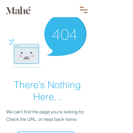
There’s Nothing
Here...
We can’t find the page you’re looking for.
Check the URL, or head back home.