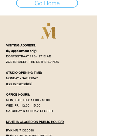
Go Home
VISITING ADDRESS:
(by appointment
only)
DORPSSTRAAT 115s, 2712 AE
ZOETERMEER, THE NETHERLANDS
STUDIO OPENING TIME:
MONDAY - SATURDAY
(
see our schedule
)
OFFICE HOURS:
MON, TUE, THU:
11.00 - 15.00
WED, FRI:
12.00 - 15.00
SATURDAY & SUNDAY: CLOSED
MAHÉ IS CLOSED ON PUBLIC HOLIDAY
KVK NR:
71320598
IBAN:
NL38 INGB
0008 5079 82