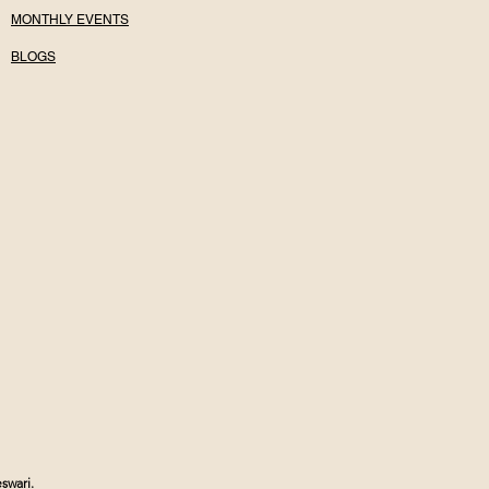
MONTHLY EVENTS
BLOGS
swari.