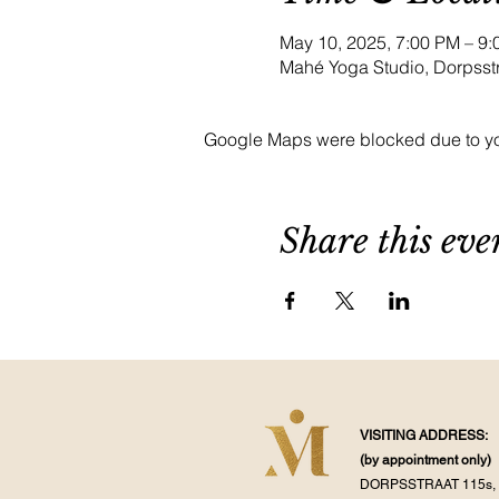
May 10, 2025, 7:00 PM – 
Mahé Yoga Studio, Dorpsst
Google Maps were blocked due to your
Share this eve
VISITING ADDRESS:
(by appointment
only)
DORPSSTRAAT 115s, 