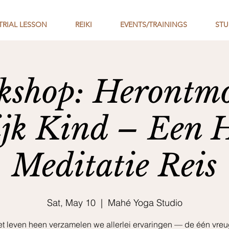
TRIAL LESSON
REIKI
EVENTS/TRAININGS
STU
shop: Herontmo
ijk Kind – Een 
Meditatie Reis
Sat, May 10
  |  
Mahé Yoga Studio
et leven heen verzamelen we allerlei ervaringen — de één vreu