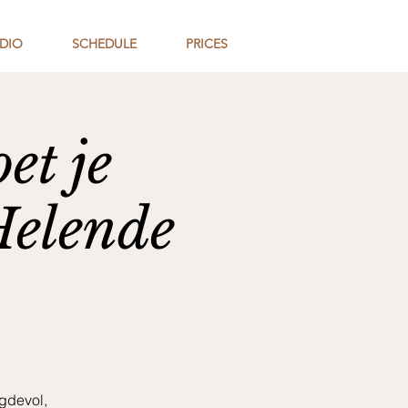
DIO
SCHEDULE
PRICES
et je
Helende
gdevol,