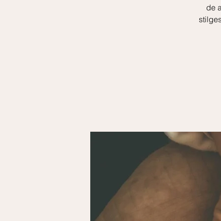
de a
stilge