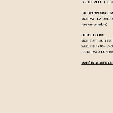
ZOETERMEER, THE 
STUDIO OPENING TIM
MONDAY - SATURDA
(
see our schedule
)
OFFICE HOURS:
MON, TUE, THU: 11.00 
WED, FRI: 12.00 - 15.0
SATURDAY & SUNDAY
MAHÉ IS CLOSED ON