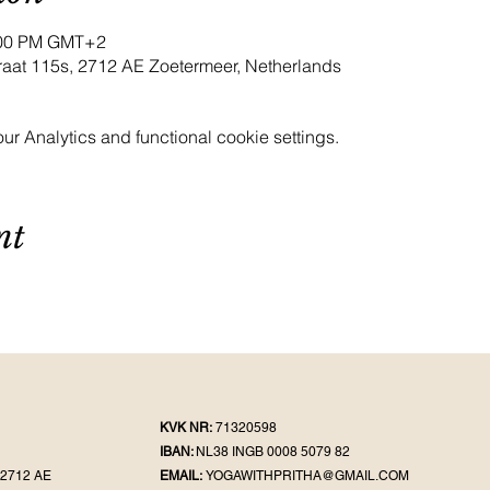
9:00 PM GMT+2
raat 115s, 2712 AE Zoetermeer, Netherlands
 Analytics and functional cookie settings.
nt
KVK NR:
71320598
IBAN:
NL38 INGB 0008 5079 82
2712 AE
EMAIL:
YOGAWITHPRITHA@GMAIL.COM