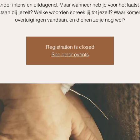
nder intens en uitdagend. Maar wanneer heb je voor het laatst
staan bij jezelf? Welke woorden spreek jij tot jezelf? Waar kom
overtuigingen vandaan, en dienen ze je nog wel?
Registration is closed
See other events