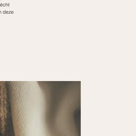
 écht
en deze