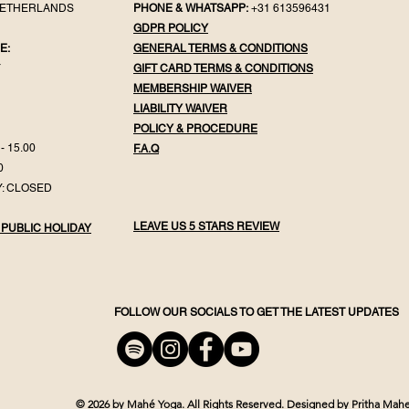
NETHERLANDS
PHONE & WHATSAPP:
+31 613596431
GDPR POLICY
E:
GENERAL TER
MS & CONDITIONS
Y
GIFT CA
RD TERMS & CONDITIONS
MEMBERSHIP WAIVER
LIABILITY WAIVER
POLICY & PROC
EDURE
- 15.00
F.
A.Q
0
: CLOSED
LEAVE US 5 STARS REVIEW
 PUBLIC HOLIDAY
FOLLOW OUR SOCIALS TO GET THE LATEST UPDATES
© 2026 by Mahé Yoga.
All Rights Reserved.
Designed by Pritha Mahe