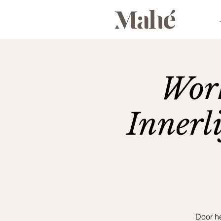
Work
Innerl
Door h