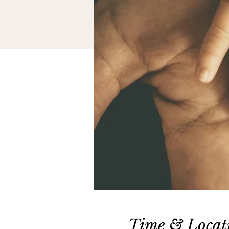
Time & Locat