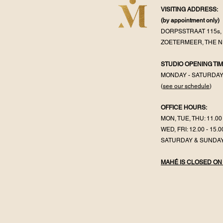
VISITING ADDRESS:
(by appointment
only)
DORPSSTRAAT 115s, 
ZOETERMEER, THE 
STUDIO OPENING TIM
MONDAY - SATURDA
(
see our schedule
)
OFFICE HOURS:
MON, TUE, THU: 11.00 
WED, FRI: 12.00 - 15.0
SATURDAY & SUNDAY
MAHÉ IS CLOSED ON