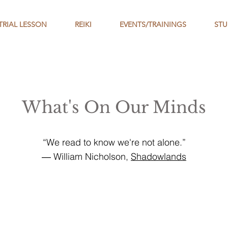
TRIAL LESSON
REIKI
EVENTS/TRAININGS
STU
What's On Our Minds
“We read to know we're not alone.”
― William Nicholson,
Shadowlands