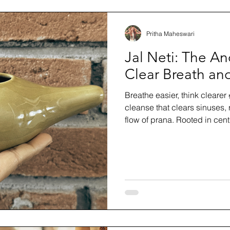
Pritha Maheswari
Jal Neti: The Anc
Clear Breath an
Breathe easier, think clearer 
cleanse that clears sinuses,
flow of prana. Rooted in cent
pranayama, meditation, or m
way to practice safely and e
and breath have been cravin