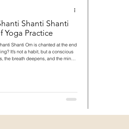
anti Shanti Shanti
f Yoga Practice
anti Shanti Om is chanted at the end
ing? It’s not a habit, but a conscious
es, the breath deepens, and the mind
 the practice, grounding the energy
y, mind, and spirit. Threefold peace,