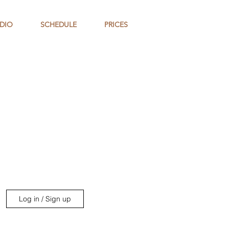
DIO
SCHEDULE
PRICES
Log in / Sign up