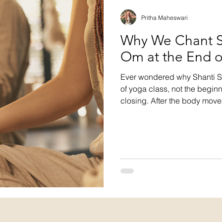
Pritha Maheswari
Why We Chant Sh
Om at the End o
Ever wondered why Shanti Sh
of yoga class, not the beginn
closing. After the body mov
settles, the chant integrates
and extending peace into bod
one vibration, then silence.