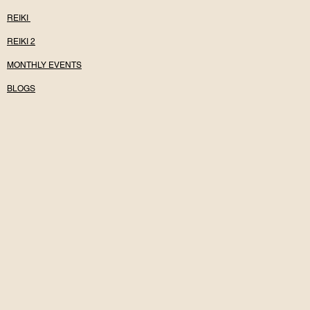
REIKI
REIKI 2
MONTHLY EVENTS
BLOGS