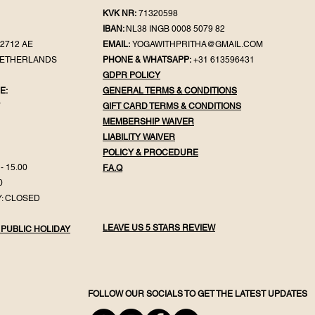
KVK NR:
71320598
IBAN:
NL38 INGB 0008 5079 82
2712 AE
EMAIL:
YOGAWITHPRITHA@GMAIL.COM
NETHERLANDS
PHONE & WHATSAPP:
+31 613596431
GDPR POLICY
E:
GENERAL TER
MS & CONDITIONS
Y
GIFT CA
RD TERMS & CONDITIONS
MEMBERSHIP WAIVER
LIABILITY WAIVER
POLICY & PROC
EDURE
- 15.00
F.
A.Q
0
: CLOSED
LEAVE US 5 STARS REVIEW
 PUBLIC HOLIDAY
FOLLOW OUR SOCIALS TO GET THE LATEST UPDATES