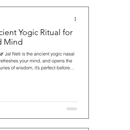
ient Yogic Ritual for
d Mind
🌿 Jal Neti is the ancient yogic nasal
 refreshes your mind, and opens the
uries of wisdom, it’s perfect before
orning sadhana. Learn the mindful
xperience the gentle reset your body
g.